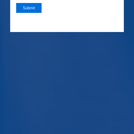
Submit