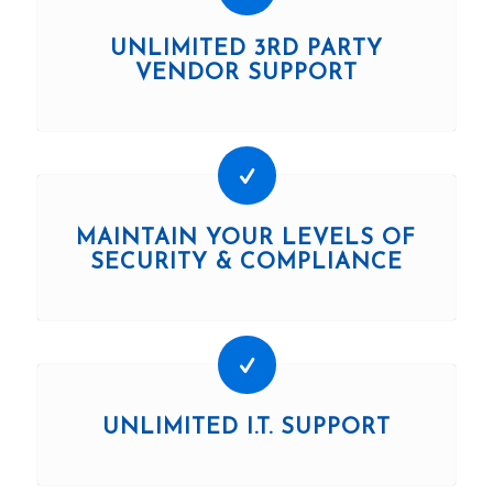
UNLIMITED 3RD PARTY
VENDOR SUPPORT
MAINTAIN YOUR LEVELS OF
SECURITY & COMPLIANCE
UNLIMITED I.T. SUPPORT