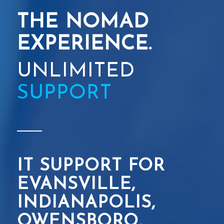
THE NOMAD
EXPERIENCE.
UNLIMITED
SUPPORT
IT SUPPORT FOR
EVANSVILLE,
INDIANAPOLIS,
OWENSBORO,