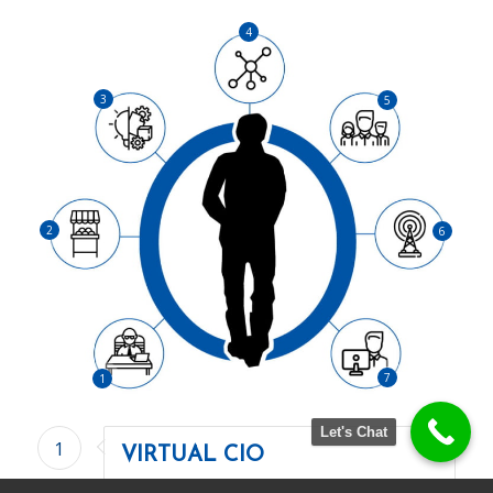
4
3
5
2
6
7
1
Let's Chat
1
VIRTUAL CIO