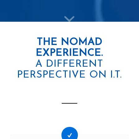
THE NOMAD
EXPERIENCE.
A DIFFERENT
PERSPECTIVE ON I.T.