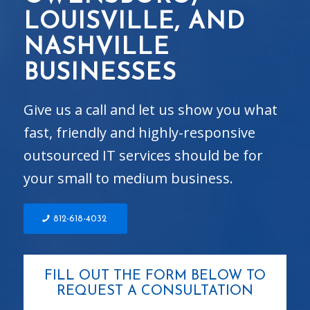
LOUISVILLE, AND
NASHVILLE
BUSINESSES
Give us a call and let us show you what
fast, friendly and highly-responsive
outsourced IT services should be for
your small to medium business.
812-618-4032
FILL OUT THE FORM BELOW TO
REQUEST A CONSULTATION