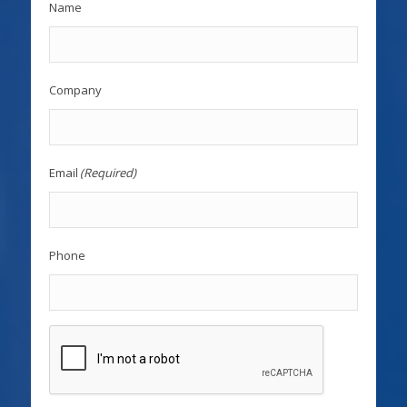
Name
Company
Email
(Required)
Phone
CAPTCHA