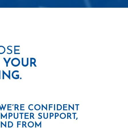
OSE
 YOUR
ING.
 WE’RE CONFIDENT
OMPUTER SUPPORT,
 AND FROM