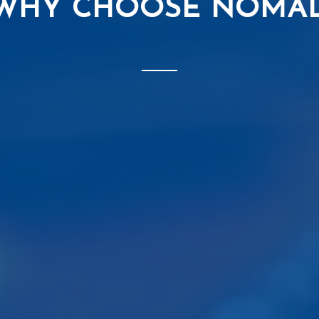
WHY CHOOSE NOMA