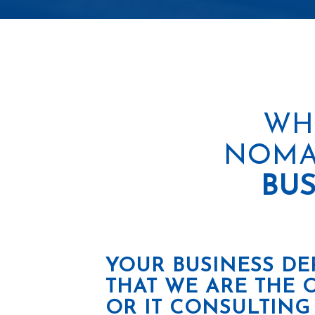
WH
NOMA
BUS
YOUR BUSINESS DE
THAT WE ARE THE 
OR IT CONSULTING