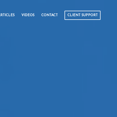
RTICLES
VIDEOS
CONTACT
CLIENT SUPPORT