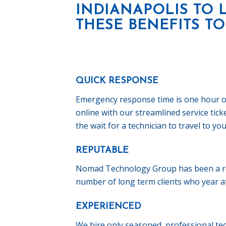
INDIANAPOLIS TO 
THESE BENEFITS TO
QUICK RESPONSE
Emergency response time is one hour or l
online with our streamlined service tic
the wait for a technician to travel to you
REPUTABLE
Nomad Technology Group has been a res
number of long term clients who year aft
EXPERIENCED
We hire only seasoned, professional tec