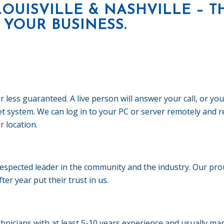
LOUISVILLE & NASHVILLE – T
 YOUR BUSINESS.
ess guaranteed. A live person will answer your call, or you 
ket system. We can log in to your PC or server remotely and
r location.
pected leader in the community and the industry. Our prou
er year put their trust in us.
hnicians with at least 5-10 years experience and usually m