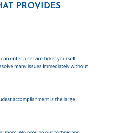
HAT PROVIDES
can enter a service ticket yourself
 resolve many issues immediately without
dest accomplishment is the large
any more. We provide our technicians