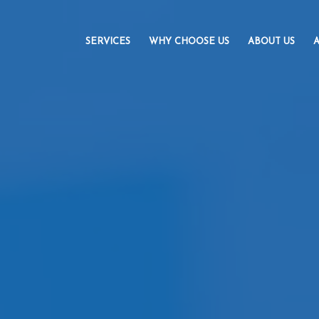
SERVICES
WHY CHOOSE US
ABOUT US
A