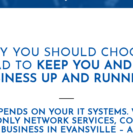
Y YOU SHOULD CHO
D TO
KEEP YOU AND
INESS UP AND RUNN
PENDS ON YOUR IT SYSTEMS.
ONLY NETWORK SERVICES, C
 BUSINESS IN EVANSVILLE –