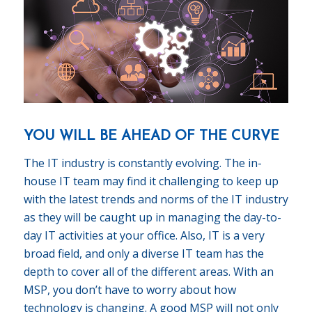
YOU WILL BE AHEAD OF THE CURVE
The IT industry is constantly evolving. The in-
house IT team may find it challenging to keep up
with the latest trends and norms of the IT industry
as they will be caught up in managing the day-to-
day IT activities at your office. Also, IT is a very
broad field, and only a diverse IT team has the
depth to cover all of the different areas. With an
MSP, you don’t have to worry about how
technology is changing. A good MSP will not only