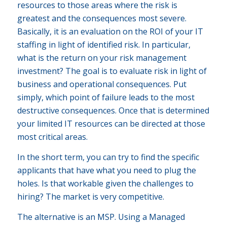
resources to those areas where the risk is
greatest and the consequences most severe.
Basically, it is an evaluation on the ROI of your IT
staffing in light of identified risk. In particular,
what is the return on your risk management
investment? The goal is to evaluate risk in light of
business and operational consequences. Put
simply, which point of failure leads to the most
destructive consequences. Once that is determined
your limited IT resources can be directed at those
most critical areas.
In the short term, you can try to find the specific
applicants that have what you need to plug the
holes. Is that workable given the challenges to
hiring? The market is very competitive.
The alternative is an MSP. Using a Managed