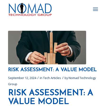
RISK ASSESSMENT: A VALUE MODEL
/
/
September 12, 2024
in
Tech Articles
by
Nomad Technology
Group
RISK ASSESSMENT: A
VALUE MODEL