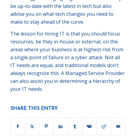
be up-to-date with the latest in tech but also
advise you on what tech changes you need to
make to stay ahead of the curve.
The lesson for hiring IT is that you should focus
resources, be they in-house or external, on the
areas where your business is at highest risk from
a single point of failure or a cyber attack. Not all
IT needs are equal, and traditional models don’t
always recognize this. A Managed Service Provider
can also assist you in determining a hierarchy of
your IT needs.
SHARE THIS ENTRY