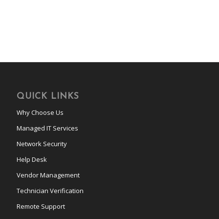
QUICK LINKS
Why Choose Us
Managed IT Services
Network Security
Help Desk
Vendor Management
Technician Verification
Remote Support