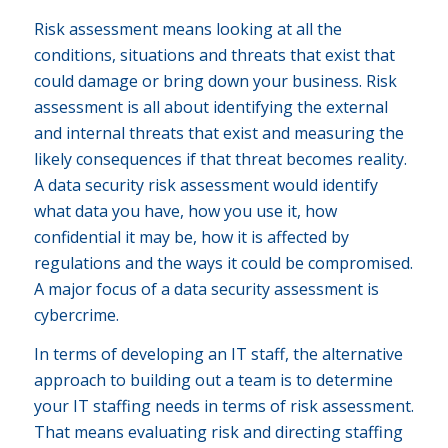
Risk assessment means looking at all the
conditions, situations and threats that exist that
could damage or bring down your business. Risk
assessment is all about identifying the external
and internal threats that exist and measuring the
likely consequences if that threat becomes reality.
A data security risk assessment would identify
what data you have, how you use it, how
confidential it may be, how it is affected by
regulations and the ways it could be compromised.
A major focus of a data security assessment is
cybercrime.
In terms of developing an IT staff, the alternative
approach to building out a team is to determine
your IT staffing needs in terms of risk assessment.
That means evaluating risk and directing staffing