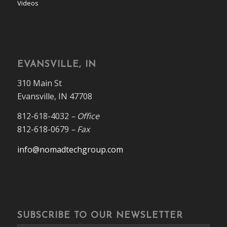
Videos
EVANSVILLE, IN
310 Main St
Evansville, IN 47708
812-618-4032
– Office
812-618-0679
– Fax
info@nomadtechgroup.com
SUBSCRIBE TO OUR NEWSLETTER