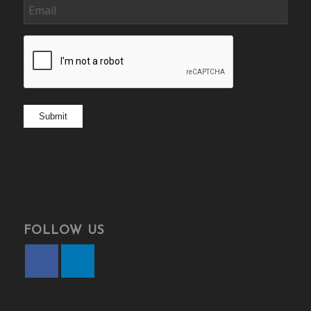
Email
CAPTCHA
Submit
FOLLOW US