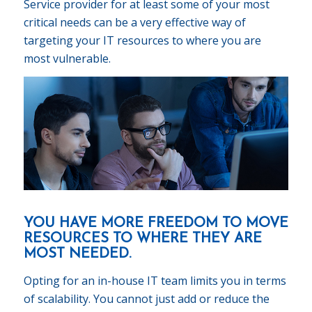
Service provider for at least some of your most
critical needs can be a very effective way of
targeting your IT resources to where you are
most vulnerable.
YOU HAVE MORE FREEDOM TO MOVE
RESOURCES TO WHERE THEY ARE
MOST NEEDED.
Opting for an in-house IT team limits you in terms
of scalability. You cannot just add or reduce the