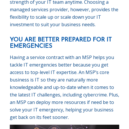
strength of your IT team anytime. Choosing a
managed services provider, however, provides the
flexibility to scale up or scale down your IT
investment to suit your business needs.
YOU ARE BETTER PREPARED FOR IT
EMERGENCIES
Having a service contract with an MSP helps you
tackle IT emergencies better because you get
access to top-level IT expertise. An MSP’s core
business is IT so they are naturally more
knowledgeable and up-to-date when it comes to
the latest IT challenges, including cybercrime. Plus,
an MSP can deploy more resources if need be to
solve your IT emergency, helping your business
get back on its feet sooner.