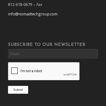
812-618-0679
– Fax
info@nomadtechgroup.com
SUBSCRIBE TO OUR NEWSLETTER
Email
CAPTCHA
Submit