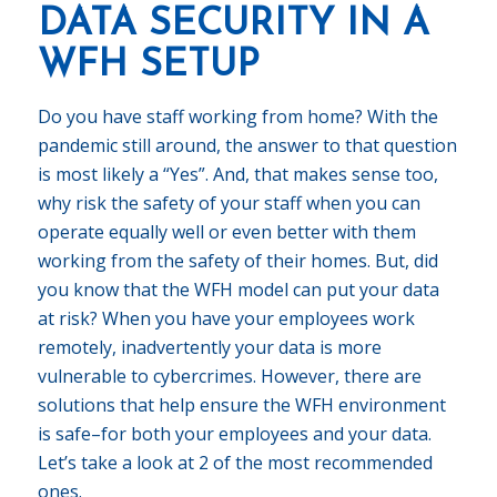
DATA SECURITY IN A
WFH SETUP
Do you have staff working from home? With the
pandemic still around, the answer to that question
is most likely a “Yes”. And, that makes sense too,
why risk the safety of your staff when you can
operate equally well or even better with them
working from the safety of their homes. But, did
you know that the WFH model can put your data
at risk? When you have your employees work
remotely, inadvertently your data is more
vulnerable to cybercrimes. However, there are
solutions that help ensure the WFH environment
is safe–for both your employees and your data.
Let’s take a look at 2 of the most recommended
ones.