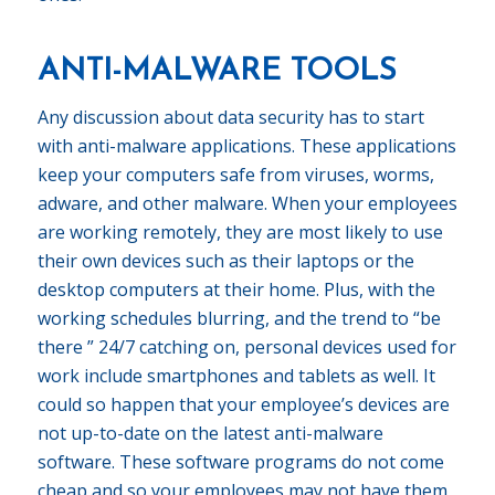
ANTI-MALWARE TOOLS
Any discussion about data security has to start
with anti-malware applications. These applications
keep your computers safe from viruses, worms,
adware, and other malware. When your employees
are working remotely, they are most likely to use
their own devices such as their laptops or the
desktop computers at their home. Plus, with the
working schedules blurring, and the trend to “be
there ” 24/7 catching on, personal devices used for
work include smartphones and tablets as well. It
could so happen that your employee’s devices are
not up-to-date on the latest anti-malware
software. These software programs do not come
cheap and so your employees may not have them