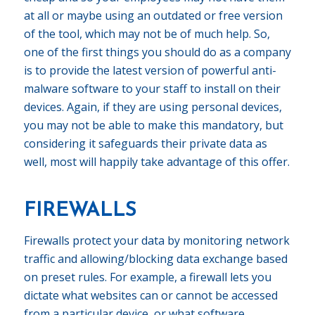
at all or maybe using an outdated or free version
of the tool, which may not be of much help. So,
one of the first things you should do as a company
is to provide the latest version of powerful anti-
malware software to your staff to install on their
devices. Again, if they are using personal devices,
you may not be able to make this mandatory, but
considering it safeguards their private data as
well, most will happily take advantage of this offer.
FIREWALLS
Firewalls protect your data by monitoring network
traffic and allowing/blocking data exchange based
on preset rules. For example, a firewall lets you
dictate what websites can or cannot be accessed
from a particular device, or what software