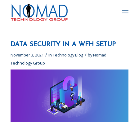
DATA SECURITY IN A WFH SETUP
/
/
November 3, 2021
in
Technology Blog
by
Nomad
Technology Group