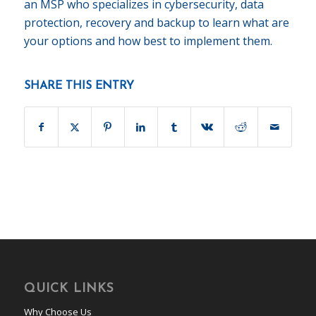
an MSP who specializes in cybersecurity, data
protection, recovery and backup to learn what are
your options and how best to implement them.
SHARE THIS ENTRY
QUICK LINKS
Why Choose Us