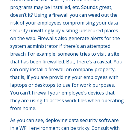
programs may be installed, etc. Sounds great,
doesn’t it? Using a firewall you can weed out the
risk of your employees compromising your data
security unwittingly by visiting unsecured places
on the web. Firewalls also generate alerts for the
system administrator if there’s an attempted
breach. For example, someone tries to visit a site
that has been firewalled. But, there’s a caveat. You
can only install a firewall on company property,
that is, if you are providing your employees with
laptops or desktops to use for work purposes.
You can’t Firewall your employee’s devices that
they are using to access work files when operating
from home.
As you can see, deploying data security software
in a WFH environment can be tricky. Consult with