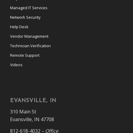
Managed IT Services
Network Security
Help Desk
Vendor Management
Technician Verification
Remote Support
Videos
EVANSVILLE, IN
310 Main St
Evansville, IN 47708
812-618-4032
– Office