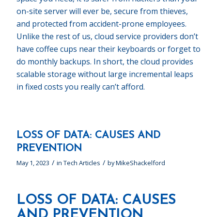
on-site server will ever be, secure from thieves,
and protected from accident-prone employees.
Unlike the rest of us, cloud service providers don’t
have coffee cups near their keyboards or forget to
do monthly backups. In short, the cloud provides
scalable storage without large incremental leaps
in fixed costs you really can’t afford.
LOSS OF DATA: CAUSES AND
PREVENTION
/
/
May 1, 2023
in
Tech Articles
by
MikeShackelford
LOSS OF DATA: CAUSES
AND PREVENTION