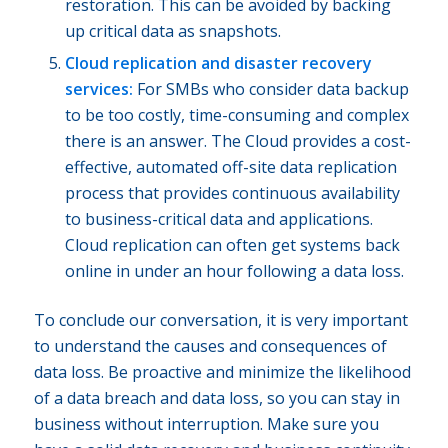
restoration. This can be avoided by backing
up critical data as snapshots.
Cloud replication and disaster recovery
services:
For SMBs who consider data backup
to be too costly, time-consuming and complex
there is an answer. The Cloud provides a cost-
effective, automated off-site data replication
process that provides continuous availability
to business-critical data and applications.
Cloud replication can often get systems back
online in under an hour following a data loss.
To conclude our conversation, it is very important
to understand the causes and consequences of
data loss. Be proactive and minimize the likelihood
of a data breach and data loss, so you can stay in
business without interruption. Make sure you