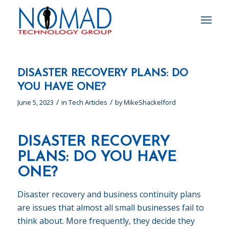
DISASTER RECOVERY PLANS: DO
YOU HAVE ONE?
/
/
June 5, 2023
in
Tech Articles
by
MikeShackelford
DISASTER RECOVERY
PLANS: DO YOU HAVE
ONE?
Disaster recovery and business continuity plans
are issues that almost all small businesses fail to
think about. More frequently, they decide they