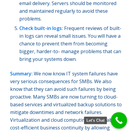
email delivery. Servers should be monitored
and maintained regularly to avoid these
problems.
Check built-in logs:
Frequent reviews of built-
in logs can reveal small issues. You will have a
chance to prevent them from becoming
bigger, harder-to- manage problems that can
bring your systems down.
Summary:
We now know IT system failures have
very serious consequences for SMBs. We also
know that they can avoid such failures by being
proactive. Many SMBs are now turning to cloud-
based services and virtualized backup solutions to
mitigate downtimes and network failures.
Virtualization and cloud computing have enabled
Let's Chat
cost-efficient business continuity by allowing