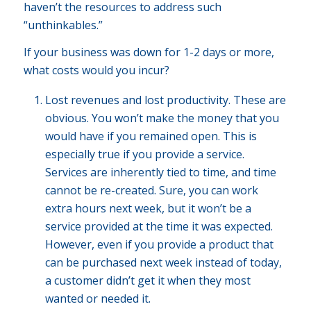
haven’t the resources to address such
“unthinkables.”
If your business was down for 1-2 days or more,
what costs would you incur?
Lost revenues and lost productivity. These are
obvious. You won’t make the money that you
would have if you remained open. This is
especially true if you provide a service.
Services are inherently tied to time, and time
cannot be re-created. Sure, you can work
extra hours next week, but it won’t be a
service provided at the time it was expected.
However, even if you provide a product that
can be purchased next week instead of today,
a customer didn’t get it when they most
wanted or needed it.