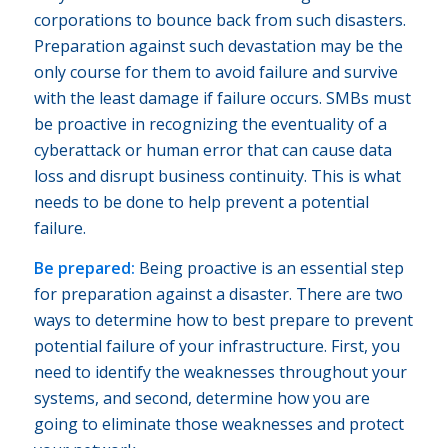
corporations to bounce back from such disasters.
Preparation against such devastation may be the
only course for them to avoid failure and survive
with the least damage if failure occurs. SMBs must
be proactive in recognizing the eventuality of a
cyberattack or human error that can cause data
loss and disrupt business continuity. This is what
needs to be done to help prevent a potential
failure.
Be prepared:
Being proactive is an essential step
for preparation against a disaster. There are two
ways to determine how to best prepare to prevent
potential failure of your infrastructure. First, you
need to identify the weaknesses throughout your
systems, and second, determine how you are
going to eliminate those weaknesses and protect