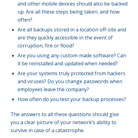
and other mobile devices should also be backed
up. Are all these steps being taken, and how
often?
Are all backups stored in a location off-site and
are they quickly accessible in the event of
corruption, fire or flood?
Are you using any custom-made software? Can
it be reinstalled and updated when needed?
Are your systems truly protected from hackers
and viruses? Do you change passwords when
employees leave the company?
How often do you test your backup processes?
The answers to all these questions should give
you a clear picture of your network’s ability to
survive in case of a catastrophe.