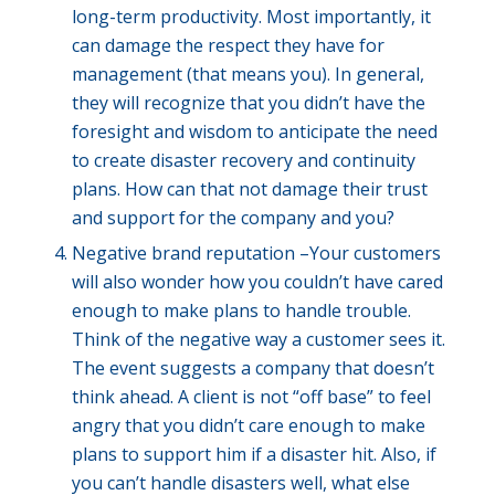
long-term productivity. Most importantly, it
can damage the respect they have for
management (that means you). In general,
they will recognize that you didn’t have the
foresight and wisdom to anticipate the need
to create disaster recovery and continuity
plans. How can that not damage their trust
and support for the company and you?
Negative brand reputation –Your customers
will also wonder how you couldn’t have cared
enough to make plans to handle trouble.
Think of the negative way a customer sees it.
The event suggests a company that doesn’t
think ahead. A client is not “off base” to feel
angry that you didn’t care enough to make
plans to support him if a disaster hit. Also, if
you can’t handle disasters well, what else