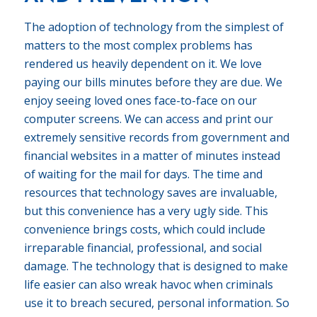
The adoption of technology from the simplest of
matters to the most complex problems has
rendered us heavily dependent on it. We love
paying our bills minutes before they are due. We
enjoy seeing loved ones face-to-face on our
computer screens. We can access and print our
extremely sensitive records from government and
financial websites in a matter of minutes instead
of waiting for the mail for days. The time and
resources that technology saves are invaluable,
but this convenience has a very ugly side. This
convenience brings costs, which could include
irreparable financial, professional, and social
damage. The technology that is designed to make
life easier can also wreak havoc when criminals
use it to breach secured, personal information. So