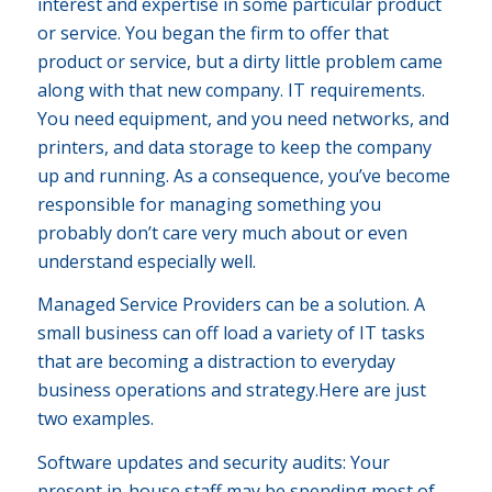
interest and expertise in some particular product
or service. You began the firm to offer that
product or service, but a dirty little problem came
along with that new company. IT requirements.
You need equipment, and you need networks, and
printers, and data storage to keep the company
up and running. As a consequence, you’ve become
responsible for managing something you
probably don’t care very much about or even
understand especially well.
Managed Service Providers can be a solution. A
small business can off load a variety of IT tasks
that are becoming a distraction to everyday
business operations and strategy.Here are just
two examples.
Software updates and security audits: Your
present in-house staff may be spending most of