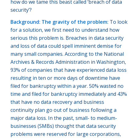
how do we tame this beast called ‘breach of data
security’?
Background: The gravity of the problem:
To look
for a solution, we first need to understand how
serious this problem is. Breaches in data security
and loss of data could spell imminent demise for
many small companies. According to the National
Archives & Records Administration in Washington,
93% of companies that have experienced data loss
resulting in ten or more days of downtime have
filed for bankruptcy within a year. 50% wasted no
time and filed for bankruptcy immediately and 43%
that have no data recovery and business
continuity plan go out of business following a
major data loss. In the past, small- to medium-
businesses (SMBs) thought that data security
problems were reserved for large corporations,