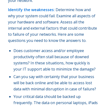
your network.
Identify the weaknesses:
Determine how and
why your system could fail. Examine all aspects of
your hardware and software. Assess all the
internal and external factors that could contribute
to failure of your networks. Here are some
questions you need to know the answers to.
Does customer access and/or employee
productivity often stall because of downed
systems? In these situations, how quickly is
your IT support able to minimize the damage?
Can you say with certainty that your business
will be back online and be able to access lost
data with minimal disruption in case of failure?
Your critical data should be backed up
frequently. The data on personal laptops, iPads