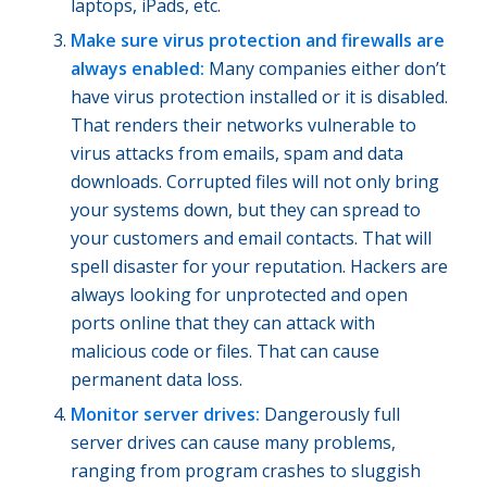
laptops, iPads, etc.
Make sure virus protection and firewalls are
always enabled:
Many companies either don’t
have virus protection installed or it is disabled.
That renders their networks vulnerable to
virus attacks from emails, spam and data
downloads. Corrupted files will not only bring
your systems down, but they can spread to
your customers and email contacts. That will
spell disaster for your reputation. Hackers are
always looking for unprotected and open
ports online that they can attack with
malicious code or files. That can cause
permanent data loss.
Monitor server drives:
Dangerously full
server drives can cause many problems,
ranging from program crashes to sluggish