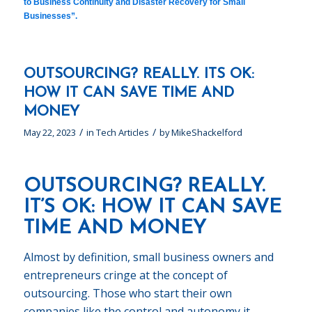
to Business Continuity and Disaster Recovery for Small
Businesses”
.
OUTSOURCING? REALLY. ITS OK:
HOW IT CAN SAVE TIME AND
MONEY
/
/
May 22, 2023
in
Tech Articles
by
MikeShackelford
OUTSOURCING? REALLY.
IT’S OK: HOW IT CAN SAVE
TIME AND MONEY
Almost by definition, small business owners and
entrepreneurs cringe at the concept of
outsourcing. Those who start their own
companies like the control and autonomy it