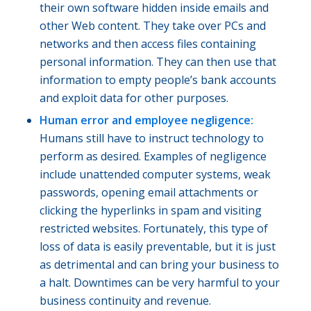
their own software hidden inside emails and
other Web content. They take over PCs and
networks and then access files containing
personal information. They can then use that
information to empty people’s bank accounts
and exploit data for other purposes.
Human error and employee negligence:
Humans still have to instruct technology to
perform as desired. Examples of negligence
include unattended computer systems, weak
passwords, opening email attachments or
clicking the hyperlinks in spam and visiting
restricted websites. Fortunately, this type of
loss of data is easily preventable, but it is just
as detrimental and can bring your business to
a halt. Downtimes can be very harmful to your
business continuity and revenue.