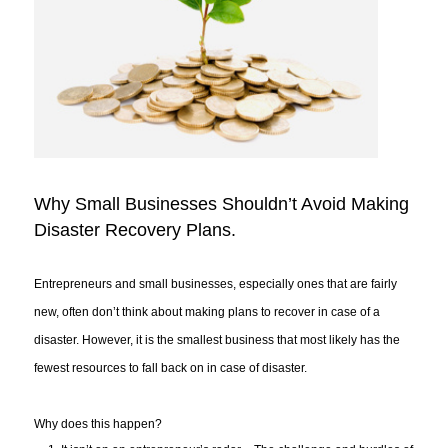
Why Small Businesses Shouldn’t Avoid Making
Disaster Recovery Plans.
Entrepreneurs and small businesses, especially ones that are fairly
new, often don’t think about making plans to recover in case of a
disaster. However, it is the smallest business that most likely has the
fewest resources to fall back on in case of disaster.
Why does this happen?