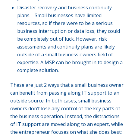
Disaster recovery and business continuity
plans – Small businesses have limited
resources, so if there were to be a serious
business interruption or data loss, they could
be completely out of luck. However, risk
assessments and continuity plans are likely
outside of a small business owners field of
expertise. A MSP can be brought in to design a
complete solution.
These are just 2 ways that a small business owner
can benefit from passing along IT support to an
outside source. In both cases, small business
owners don’t lose any control of the key parts of
the business operation. Instead, the distractions
of IT support are moved along to an expert, while
the entrepreneur focuses on what she does best: