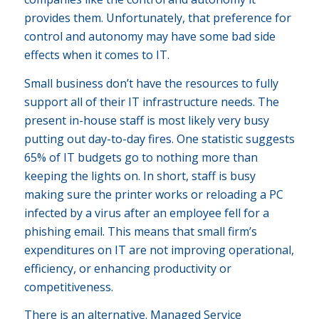
provides them. Unfortunately, that preference for
control and autonomy may have some bad side
effects when it comes to IT.
Small business don’t have the resources to fully
support all of their IT infrastructure needs. The
present in-house staff is most likely very busy
putting out day-to-day fires. One statistic suggests
65% of IT budgets go to nothing more than
keeping the lights on. In short, staff is busy
making sure the printer works or reloading a PC
infected by a virus after an employee fell for a
phishing email. This means that small firm’s
expenditures on IT are not improving operational,
efficiency, or enhancing productivity or
competitiveness.
There is an alternative. Managed Service