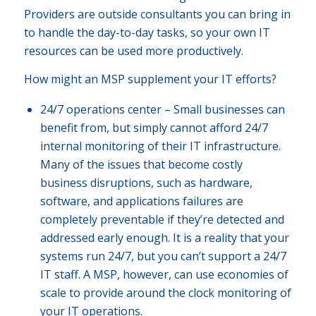
Providers are outside consultants you can bring in
to handle the day-to-day tasks, so your own IT
resources can be used more productively.
How might an MSP supplement your IT efforts?
24/7 operations center – Small businesses can
benefit from, but simply cannot afford 24/7
internal monitoring of their IT infrastructure.
Many of the issues that become costly
business disruptions, such as hardware,
software, and applications failures are
completely preventable if they’re detected and
addressed early enough. It is a reality that your
systems run 24/7, but you can’t support a 24/7
IT staff. A MSP, however, can use economies of
scale to provide around the clock monitoring of
your IT operations.