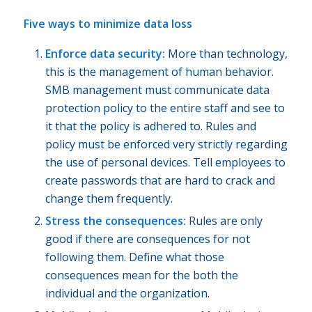
Five ways to minimize data loss
Enforce data security:
More than technology,
this is the management of human behavior.
SMB management must communicate data
protection policy to the entire staff and see to
it that the policy is adhered to. Rules and
policy must be enforced very strictly regarding
the use of personal devices. Tell employees to
create passwords that are hard to crack and
change them frequently.
Stress the consequences:
Rules are only
good if there are consequences for not
following them. Define what those
consequences mean for the both the
individual and the organization.