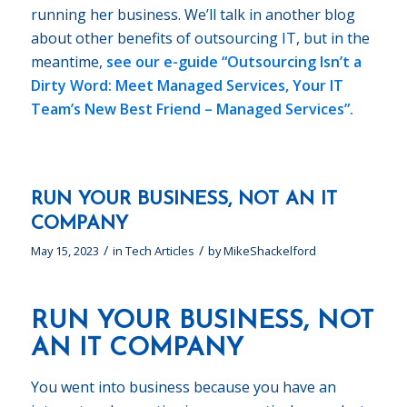
running her business. We’ll talk in another blog
about other benefits of outsourcing IT, but in the
meantime,
see our e-guide
“Outsourcing Isn’t a
Dirty Word: Meet Managed Services, Your IT
Team’s New Best Friend – Managed Services”.
RUN YOUR BUSINESS, NOT AN IT
COMPANY
/
/
May 15, 2023
in
Tech Articles
by
MikeShackelford
RUN YOUR BUSINESS, NOT
AN IT COMPANY
You went into business because you have an