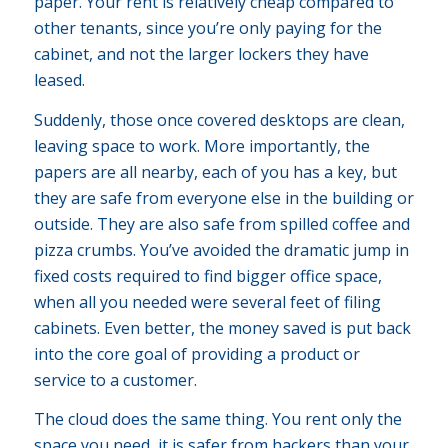
paper. Your rent is relatively cheap compared to
other tenants, since you’re only paying for the
cabinet, and not the larger lockers they have
leased.
Suddenly, those once covered desktops are clean,
leaving space to work. More importantly, the
papers are all nearby, each of you has a key, but
they are safe from everyone else in the building or
outside. They are also safe from spilled coffee and
pizza crumbs. You’ve avoided the dramatic jump in
fixed costs required to find bigger office space,
when all you needed were several feet of filing
cabinets. Even better, the money saved is put back
into the core goal of providing a product or
service to a customer.
The cloud does the same thing. You rent only the
space you need, it is safer from hackers than your