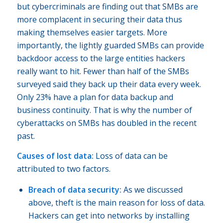
but cybercriminals are finding out that SMBs are
more complacent in securing their data thus
making themselves easier targets. More
importantly, the lightly guarded SMBs can provide
backdoor access to the large entities hackers
really want to hit. Fewer than half of the SMBs
surveyed said they back up their data every week.
Only 23% have a plan for data backup and
business continuity. That is why the number of
cyberattacks on SMBs has doubled in the recent
past.
Causes of lost data:
Loss of data can be
attributed to two factors.
Breach of data security:
As we discussed
above, theft is the main reason for loss of data.
Hackers can get into networks by installing