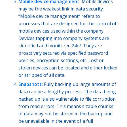
Mobile device management:
Mobile devices
may be the weakest link in data security.
“Mobile device management” refers to
processes that are designed for the control of
mobile devices used within the company.
Devices tapping into company systems are
identified and monitored 24/7. They are
proactively secured via specified password
policies, encryption settings, etc. Lost or
stolen devices can be located and either locked
or stripped of all data.
Snapshots:
Fully backing up large amounts of
data can be a lengthy process. The data being
backed up is also vulnerable to file corruption
from read errors. This means sizable chunks
of data may not be stored in the backup and
be unavailable in the event of a full