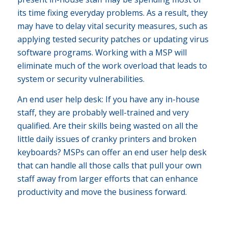
its time fixing everyday problems. As a result, they
may have to delay vital security measures, such as
applying tested security patches or updating virus
software programs. Working with a MSP will
eliminate much of the work overload that leads to
system or security vulnerabilities.
An end user help desk: If you have any in-house
staff, they are probably well-trained and very
qualified. Are their skills being wasted on all the
little daily issues of cranky printers and broken
keyboards? MSPs can offer an end user help desk
that can handle all those calls that pull your own
staff away from larger efforts that can enhance
productivity and move the business forward.