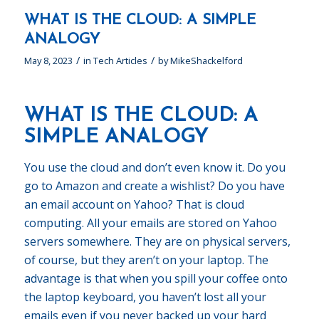
WHAT IS THE CLOUD: A SIMPLE
ANALOGY
/
/
May 8, 2023
in
Tech Articles
by
MikeShackelford
WHAT IS THE CLOUD: A
SIMPLE ANALOGY
You use the cloud and don’t even know it. Do you
go to Amazon and create a wishlist? Do you have
an email account on Yahoo? That is cloud
computing. All your emails are stored on Yahoo
servers somewhere. They are on physical servers,
of course, but they aren’t on your laptop. The
advantage is that when you spill your coffee onto
the laptop keyboard, you haven’t lost all your
emails even if you never backed up your hard