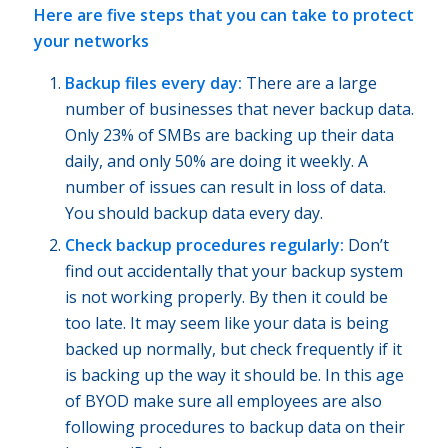
Here are five steps that you can take to protect
your networks
Backup files every day:
There are a large
number of businesses that never backup data.
Only 23% of SMBs are backing up their data
daily, and only 50% are doing it weekly. A
number of issues can result in loss of data.
You should backup data every day.
Check backup procedures regularly:
Don’t
find out accidentally that your backup system
is not working properly. By then it could be
too late. It may seem like your data is being
backed up normally, but check frequently if it
is backing up the way it should be. In this age
of BYOD make sure all employees are also
following procedures to backup data on their