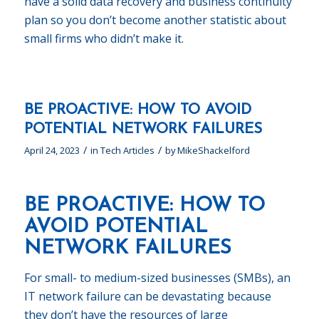
have a solid data recovery and business continuity
plan so you don’t become another statistic about
small firms who didn’t make it.
BE PROACTIVE: HOW TO AVOID
POTENTIAL NETWORK FAILURES
/
/
April 24, 2023
in
Tech Articles
by
MikeShackelford
BE PROACTIVE: HOW TO
AVOID POTENTIAL
NETWORK FAILURES
For small- to medium-sized businesses (SMBs), an
IT network failure can be devastating because
they don’t have the resources of large