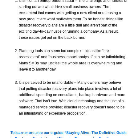
It isn’t on an entrepreneur’s radar – The challenge and hurdles of
starting out are what drive small business owners. The
excitement that comes with getting a new client or releasing a
new product are what motivates them. To be honest, things like
disaster recovery plans are a little dull and aren’t part of the
exciting day-to-day hustle of running a company. As a result,
these issues get put on the back burner.
Planning tools can seem too complex – Ideas like “risk
assessment” and “business impact analysis” can be intimidating.
Many SMBs may just feel the whole area is overwhelming and
leave it to another day.
It is perceived to be unaffordable – Many owners may believe
that putting disaster recovery plans into place involves a lot of
additional spending on consultants, backup hardware and more
software. That isn’t true. With cloud technology and the use of a
managed service provider, disaster recovery doesn’t need to be
an intimidating or expensive proposition.
To learn more, see our e-guide
“Staying Alive: The Definitive Guide