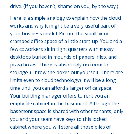
drive. (If you haven’t, shame on you, by the way.)
Here is a simple analogy to explain how the cloud
works and why it might be a very useful part of
your business model. Picture the small, very
cramped office space of a little start-up. You and a
few coworkers sit in tight quarters with messy
desktops buried in mounds of papers, files, and
pizza boxes. There is absolutely no room for
storage. (Throw the boxes out yourself. There are
limits even to cloud technology) It will be a long
time until you can afford a larger office space.
Your building manager offers to rent you an
empty file cabinet in the basement. Although the
basement space is shared with other tenants, only
you and your team have keys to this locked
cabinet where you will store all those piles of