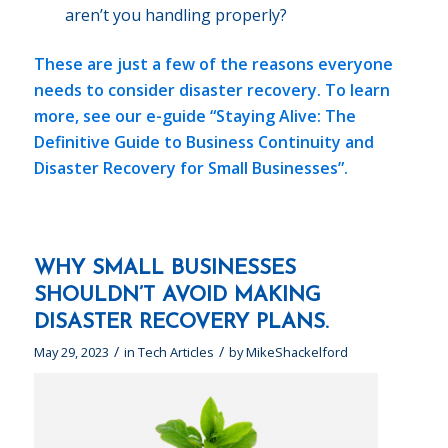
aren’t you handling properly?
These are just a few of the reasons everyone
needs to consider disaster recovery. To learn
more, see our e-guide
“Staying Alive: The
Definitive Guide to Business Continuity and
Disaster Recovery for Small Businesses”.
WHY SMALL BUSINESSES
SHOULDN’T AVOID MAKING
DISASTER RECOVERY PLANS.
/
/
May 29, 2023
in
Tech Articles
by
MikeShackelford