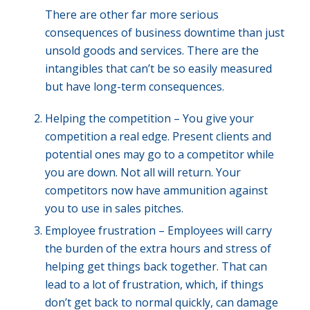
There are other far more serious
consequences of business downtime than just
unsold goods and services. There are the
intangibles that can’t be so easily measured
but have long-term consequences.
Helping the competition – You give your
competition a real edge. Present clients and
potential ones may go to a competitor while
you are down. Not all will return. Your
competitors now have ammunition against
you to use in sales pitches.
Employee frustration – Employees will carry
the burden of the extra hours and stress of
helping get things back together. That can
lead to a lot of frustration, which, if things
don’t get back to normal quickly, can damage