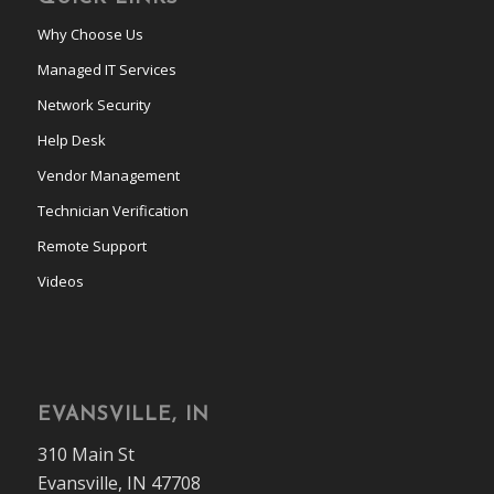
Why Choose Us
Managed IT Services
Network Security
Help Desk
Vendor Management
Technician Verification
Remote Support
Videos
EVANSVILLE, IN
310 Main St
Evansville, IN 47708