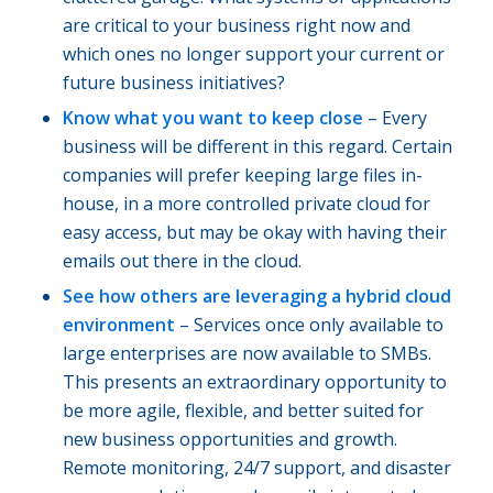
are critical to your business right now and
which ones no longer support your current or
future business initiatives?
Know what you want to keep close
– Every
business will be different in this regard. Certain
companies will prefer keeping large files in-
house, in a more controlled private cloud for
easy access, but may be okay with having their
emails out there in the cloud.
See how others are leveraging a hybrid cloud
environment
– Services once only available to
large enterprises are now available to SMBs.
This presents an extraordinary opportunity to
be more agile, flexible, and better suited for
new business opportunities and growth.
Remote monitoring, 24/7 support, and disaster