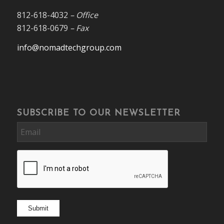
812-618-4032
– Office
812-618-0679
– Fax
info@nomadtechgroup.com
SUBSCRIBE TO OUR NEWSLETTER
Email
CAPTCHA
Submit