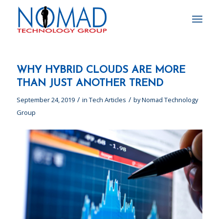
WHY HYBRID CLOUDS ARE MORE
THAN JUST ANOTHER TREND
/
/
September 24, 2019
in
Tech Articles
by
Nomad Technology
Group