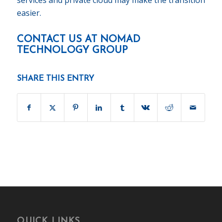
easier.
CONTACT US AT
NOMAD
TECHNOLOGY GROUP
SHARE THIS ENTRY
QUICK LINKS