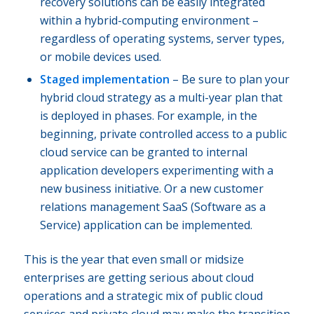
recovery solutions can be easily integrated
within a hybrid-computing environment –
regardless of operating systems, server types,
or mobile devices used.
Staged implementation
– Be sure to plan your
hybrid cloud strategy as a multi-year plan that
is deployed in phases. For example, in the
beginning, private controlled access to a public
cloud service can be granted to internal
application developers experimenting with a
new business initiative. Or a new customer
relations management SaaS (Software as a
Service) application can be implemented.
This is the year that even small or midsize
enterprises are getting serious about cloud
operations and a strategic mix of public cloud
services and private cloud may make the transition