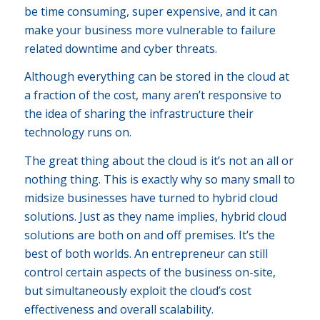
be time consuming, super expensive, and it can
make your business more vulnerable to failure
related downtime and cyber threats.
Although everything can be stored in the cloud at
a fraction of the cost, many aren’t responsive to
the idea of sharing the infrastructure their
technology runs on.
The great thing about the cloud is it’s not an all or
nothing thing. This is exactly why so many small to
midsize businesses have turned to hybrid cloud
solutions. Just as they name implies, hybrid cloud
solutions are both on and off premises. It’s the
best of both worlds. An entrepreneur can still
control certain aspects of the business on-site,
but simultaneously exploit the cloud’s cost
effectiveness and overall scalability.