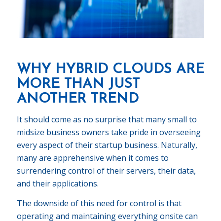
WHY HYBRID CLOUDS ARE
MORE THAN JUST
ANOTHER TREND
It should come as no surprise that many small to
midsize business owners take pride in overseeing
every aspect of their startup business. Naturally,
many are apprehensive when it comes to
surrendering control of their servers, their data,
and their applications.
The downside of this need for control is that
operating and maintaining everything onsite can