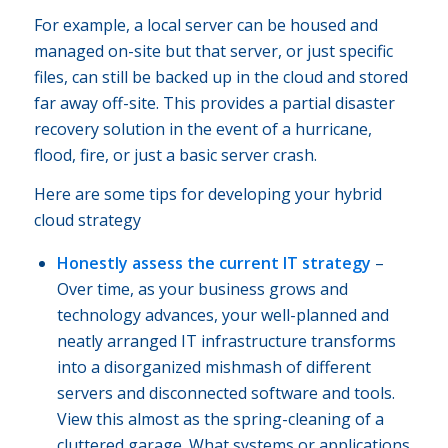
For example, a local server can be housed and
managed on-site but that server, or just specific
files, can still be backed up in the cloud and stored
far away off-site. This provides a partial disaster
recovery solution in the event of a hurricane,
flood, fire, or just a basic server crash.
Here are some tips for developing your hybrid
cloud strategy
Honestly assess the current IT strategy
–
Over time, as your business grows and
technology advances, your well-planned and
neatly arranged IT infrastructure transforms
into a disorganized mishmash of different
servers and disconnected software and tools.
View this almost as the spring-cleaning of a
cluttered garage. What systems or applications