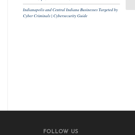
Indianapolis and Central Indiana Businesses Targeted by
Cyber Criminals | Cybersecurity Guide
R
FOLLOW US