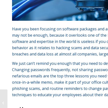
Have you been focusing on software packages and ant
may not be enough, because it overlooks one of the bi
software and expertise in the world is useless if you
behavior as it relates to hacking scams and data se
breaches and data loss at almost all companies, large
We just can’t remind you enough that you need to dev
Changing passwords frequently, not sharing passwor
nefarious emails are the top three lessons you need 
once-in-a-while memo, make it part of your office cul
phishing scams, and routine reminders to change pas
techniques to educate your employees about their data
The most boring topic Ever