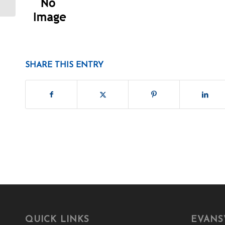
SHARE THIS ENTRY
QUICK LINKS
EVANSV