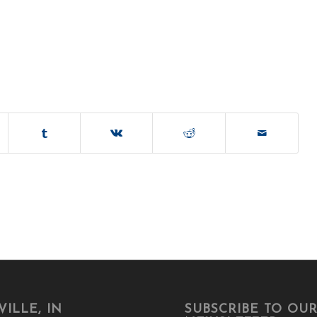
ILLE, IN
SUBSCRIBE TO OU