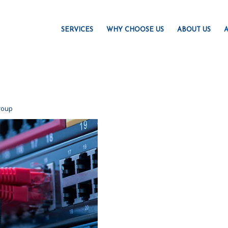
SERVICES
WHY CHOOSE US
ABOUT US
A
roup