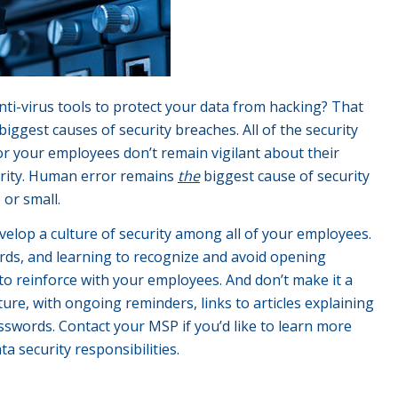
i-virus tools to protect your data from hacking? That
ggest causes of security breaches. All of the security
 or your employees don’t remain vigilant about their
curity. Human error remains
the
biggest cause of security
 or small.
elop a culture of security among all of your employees.
ds, and learning to recognize and avoid opening
to reinforce with your employees. And don’t make it a
ture, with ongoing reminders, links to articles explaining
swords. Contact your MSP if you’d like to learn more
 security responsibilities.