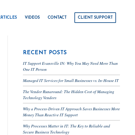
RTICLES
VIDEOS
CONTACT
CLIENT SUPPORT
RECENT POSTS
IT Support Evansville IN: Why You May Need More Than
One IT Person
Managed IT Services for Small Businesses vs. In-House IT
The Vendor Runaround: The Hidden Cost of Managing
Technology Vendors
Why a Process-Driven IT Approach Saves Businesses More
Money Than Reactive IT Support
Why Processes Matter in IT: The Key to Reliable and
Secure Business Technology