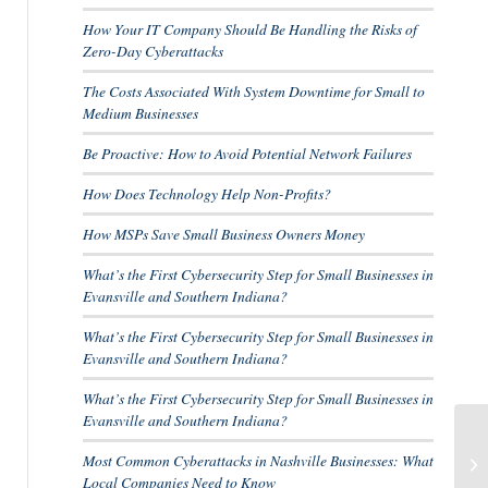
How Your IT Company Should Be Handling the Risks of
Zero-Day Cyberattacks
The Costs Associated With System Downtime for Small to
Medium Businesses
Be Proactive: How to Avoid Potential Network Failures
How Does Technology Help Non-Profits?
How MSPs Save Small Business Owners Money
What’s the First Cybersecurity Step for Small Businesses in
Evansville and Southern Indiana?
What’s the First Cybersecurity Step for Small Businesses in
Evansville and Southern Indiana?
What’s the First Cybersecurity Step for Small Businesses in
Evansville and Southern Indiana?
5 
Most Common Cyberattacks in Nashville Businesses: What
ch
Local Companies Need to Know