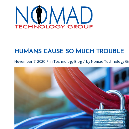
HUMANS CAUSE SO MUCH TROUBLE
/
/
November 7, 2020
in
Technology Blog
by
Nomad Technology G