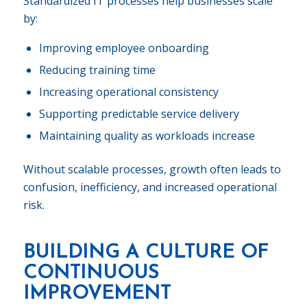
Standardized IT processes help businesses scale
by:
Improving employee onboarding
Reducing training time
Increasing operational consistency
Supporting predictable service delivery
Maintaining quality as workloads increase
Without scalable processes, growth often leads to
confusion, inefficiency, and increased operational
risk.
BUILDING A CULTURE OF
CONTINUOUS
IMPROVEMENT