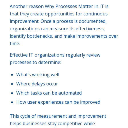
Another reason Why Processes Matter in IT is
that they create opportunities for continuous
improvement. Once a process is documented,
organizations can measure its effectiveness,
identify bottlenecks, and make improvements over
time.
Effective IT organizations regularly review
processes to determine:
What’s working well
Where delays occur
Which tasks can be automated
How user experiences can be improved
This cycle of measurement and improvement
helps businesses stay competitive while