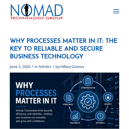
WHY PROCESSES MATTER IN IT: THE
KEY TO RELIABLE AND SECURE
BUSINESS TECHNOLOGY
/
/
June 3, 2026
in
Articles
by
Hillary Gomos