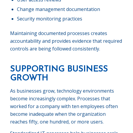
Change management documentation
Security monitoring practices
Maintaining documented processes creates
accountability and provides evidence that required
controls are being followed consistently.
SUPPORTING BUSINESS
GROWTH
As businesses grow, technology environments
become increasingly complex. Processes that
worked for a company with ten employees often
become inadequate when the organization
reaches fifty, one hundred, or more users.