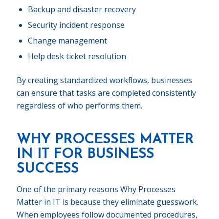
Backup and disaster recovery
Security incident response
Change management
Help desk ticket resolution
By creating standardized workflows, businesses
can ensure that tasks are completed consistently
regardless of who performs them.
WHY PROCESSES MATTER
IN IT FOR BUSINESS
SUCCESS
One of the primary reasons Why Processes
Matter in IT is because they eliminate guesswork.
When employees follow documented procedures,