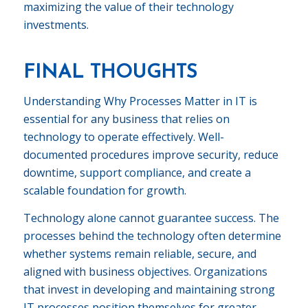
maximizing the value of their technology
investments.
FINAL THOUGHTS
Understanding Why Processes Matter in IT is
essential for any business that relies on
technology to operate effectively. Well-
documented procedures improve security, reduce
downtime, support compliance, and create a
scalable foundation for growth.
Technology alone cannot guarantee success. The
processes behind the technology often determine
whether systems remain reliable, secure, and
aligned with business objectives. Organizations
that invest in developing and maintaining strong
IT processes position themselves for greater