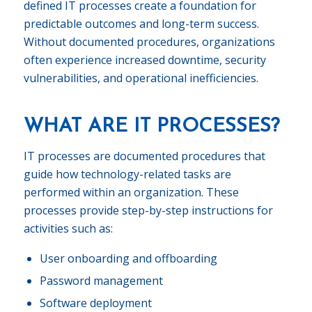
defined IT processes create a foundation for
predictable outcomes and long-term success.
Without documented procedures, organizations
often experience increased downtime, security
vulnerabilities, and operational inefficiencies.
WHAT ARE IT PROCESSES?
IT processes are documented procedures that
guide how technology-related tasks are
performed within an organization. These
processes provide step-by-step instructions for
activities such as:
User onboarding and offboarding
Password management
Software deployment