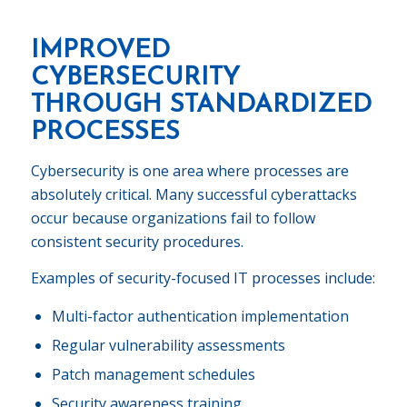
IMPROVED
CYBERSECURITY
THROUGH STANDARDIZED
PROCESSES
Cybersecurity is one area where processes are
absolutely critical. Many successful cyberattacks
occur because organizations fail to follow
consistent security procedures.
Examples of security-focused IT processes include:
Multi-factor authentication implementation
Regular vulnerability assessments
Patch management schedules
Security awareness training