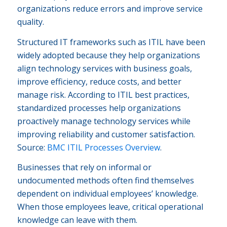
organizations reduce errors and improve service
quality.
Structured IT frameworks such as ITIL have been
widely adopted because they help organizations
align technology services with business goals,
improve efficiency, reduce costs, and better
manage risk. According to ITIL best practices,
standardized processes help organizations
proactively manage technology services while
improving reliability and customer satisfaction.
Source:
BMC ITIL Processes Overview
.
Businesses that rely on informal or
undocumented methods often find themselves
dependent on individual employees’ knowledge.
When those employees leave, critical operational
knowledge can leave with them.