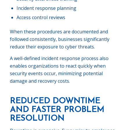
Incident response planning
Access control reviews
When these procedures are documented and
followed consistently, businesses significantly
reduce their exposure to cyber threats.
A well-defined incident response process also
enables organizations to react quickly when
security events occur, minimizing potential
damage and recovery costs.
REDUCED DOWNTIME
AND FASTER PROBLEM
RESOLUTION