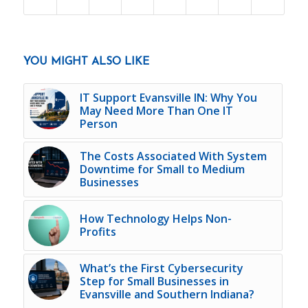
YOU MIGHT ALSO LIKE
IT Support Evansville IN: Why You
May Need More Than One IT
Person
The Costs Associated With System
Downtime for Small to Medium
Businesses
How Technology Helps Non-
Profits
What’s the First Cybersecurity
Step for Small Businesses in
Evansville and Southern Indiana?