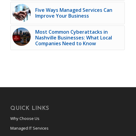
Five Ways Managed Services Can
Improve Your Business
Most Common Cyberattacks in
Nashville Businesses: What Local
Companies Need to Know
QUICK LINKS
Why Choose Us
Managed IT Services