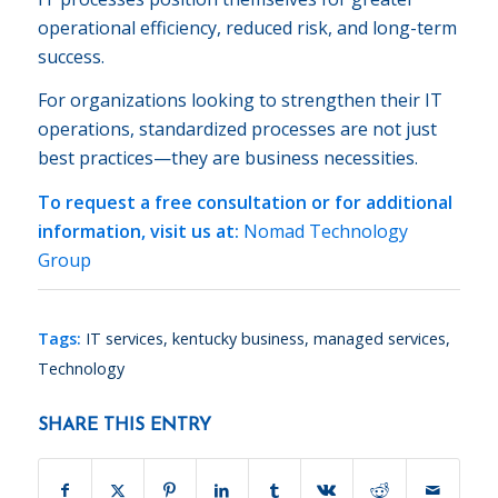
operational efficiency, reduced risk, and long-term
success.
For organizations looking to strengthen their IT
operations, standardized processes are not just
best practices—they are business necessities.
To request a free consultation or for additional
information, visit us at:
Nomad Technology
Group
Tags:
IT services
,
kentucky business
,
managed services
,
Technology
SHARE THIS ENTRY