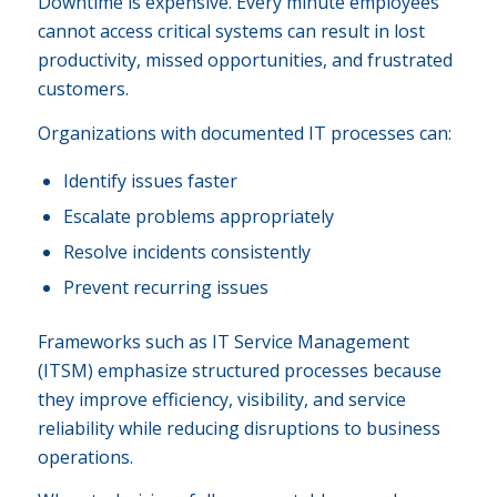
Downtime is expensive. Every minute employees
cannot access critical systems can result in lost
productivity, missed opportunities, and frustrated
customers.
Organizations with documented IT processes can:
Identify issues faster
Escalate problems appropriately
Resolve incidents consistently
Prevent recurring issues
Frameworks such as IT Service Management
(ITSM) emphasize structured processes because
they improve efficiency, visibility, and service
reliability while reducing disruptions to business
operations.