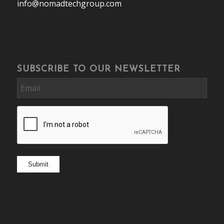
info@nomadtechgroup.com
SUBSCRIBE TO OUR NEWSLETTER
Email
CAPTCHA
Submit