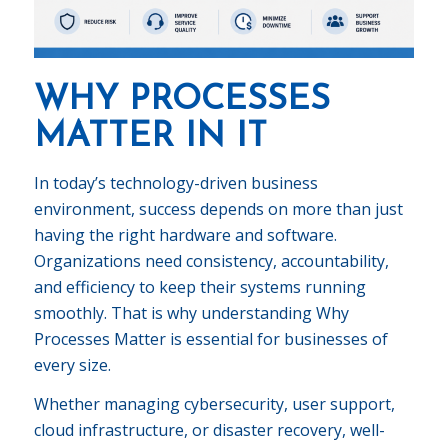
WHY PROCESSES
MATTER IN IT
In today’s technology-driven business
environment, success depends on more than just
having the right hardware and software.
Organizations need consistency, accountability,
and efficiency to keep their systems running
smoothly. That is why understanding Why
Processes Matter is essential for businesses of
every size.
Whether managing cybersecurity, user support,
cloud infrastructure, or disaster recovery, well-