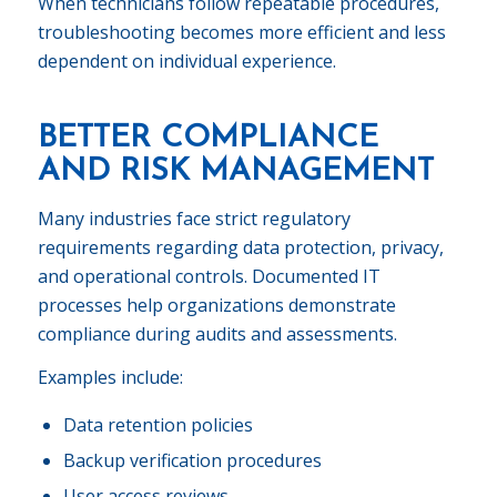
When technicians follow repeatable procedures,
troubleshooting becomes more efficient and less
dependent on individual experience.
BETTER COMPLIANCE
AND RISK MANAGEMENT
Many industries face strict regulatory
requirements regarding data protection, privacy,
and operational controls. Documented IT
processes help organizations demonstrate
compliance during audits and assessments.
Examples include:
Data retention policies
Backup verification procedures
User access reviews