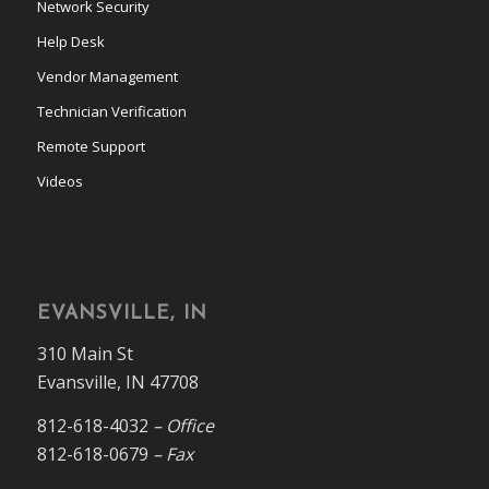
Network Security
Help Desk
Vendor Management
Technician Verification
Remote Support
Videos
EVANSVILLE, IN
310 Main St
Evansville, IN 47708
812-618-4032
– Office
812-618-0679
– Fax