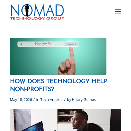
HOW DOES TECHNOLOGY HELP
NON-PROFITS?
/
/
May 18, 2026
in
Tech Articles
by
Hillary Gomos