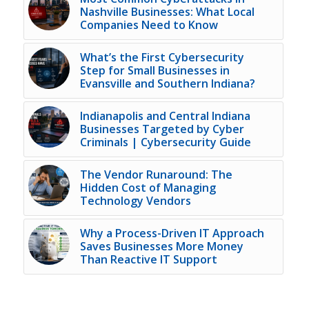
Nashville Businesses: What Local
Companies Need to Know
What’s the First Cybersecurity
Step for Small Businesses in
Evansville and Southern Indiana?
Indianapolis and Central Indiana
Businesses Targeted by Cyber
Criminals | Cybersecurity Guide
The Vendor Runaround: The
Hidden Cost of Managing
Technology Vendors
Why a Process-Driven IT Approach
Saves Businesses More Money
Than Reactive IT Support