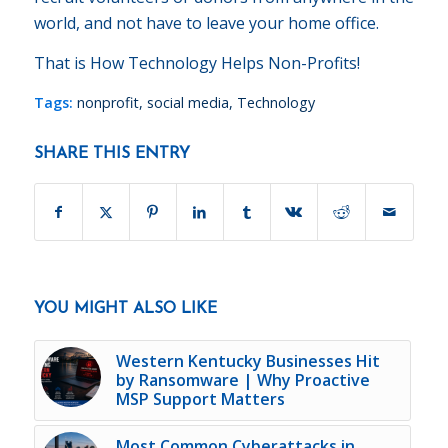
world, and not have to leave your home office.
That is How Technology Helps Non-Profits!
Tags:
nonprofit
,
social media
,
Technology
SHARE THIS ENTRY
YOU MIGHT ALSO LIKE
Western Kentucky Businesses Hit
by Ransomware | Why Proactive
MSP Support Matters
Most Common Cyberattacks in