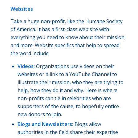
Websites
Take a huge non-profit, like the Humane Society
of America. It has a first-class web site with
everything you need to know about their mission,
and more. Website specifics that help to spread
the word include:
Videos:
Organizations use videos on their
websites or a link to a YouTube Channel to
illustrate their mission, who they are trying to
help, how they do it and why. Here is where
non-profits can tie in celebrities who are
supporters of the cause, to hopefully entice
new donors to join.
Blogs and Newsletters:
Blogs allow
authorities in the field share their expertise