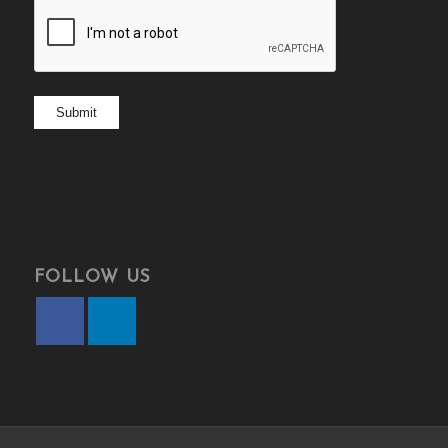
CAPTCHA
Submit
FOLLOW US