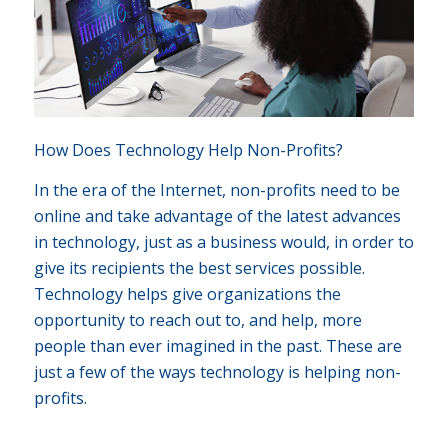
How Does Technology Help Non-Profits?
In the era of the Internet, non-profits need to be
online and take advantage of the latest advances
in technology, just as a business would, in order to
give its recipients the best services possible.
Technology helps give organizations the
opportunity to reach out to, and help, more
people than ever imagined in the past. These are
just a few of the ways technology is helping non-
profits.