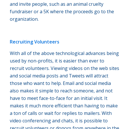
and invite people, such as an animal cruelty
fundraiser or a 5K where the proceeds go to the
organization.
Recruiting Volunteers
With all of the above technological advances being
used by non-profits, it is easier than ever to
recruit volunteers. Viewing videos on the web sites
and social media posts and Tweets will attract
those who want to help. Email and social media
also makes it simple to reach someone, and not
have to meet face-to-face for an initial visit. It
makes it much more efficient than having to make
a ton of calls or wait for replies to mailers. With
video conferencing and chats, it is possible to
recruit volunteers or donors from anywhere in the