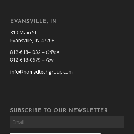
EVANSVILLE, IN
310 Main St
Evansville, IN 47708
812-618-4032
– Office
812-618-0679
– Fax
info@nomadtechgroup.com
SUBSCRIBE TO OUR NEWSLETTER
Email