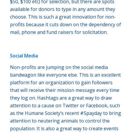
$50, $100 etc) for selection, but there are spots
available for donors to type in any amount they
choose. This is such a great innovation for non-
profits because it cuts down on the dependency of
mail, phone and fund raisers for solicitation.
Social Media
Non-profits are jumping on the social media
bandwagon like everyone else. This is an excellent
platform for an organization to gain followers
that will receive their mission message every time
they log on. Hashtags are a great way to draw
attention to a cause on Twitter or Facebook, such
as the Humane Society’s recent #Spayday to bring
attention to neutering animals to control the
population. It is also a great way to create events