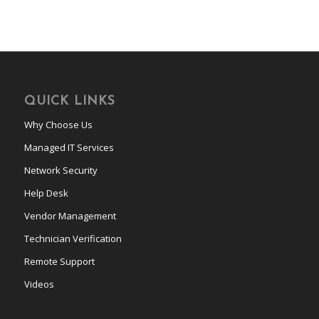
QUICK LINKS
Why Choose Us
Managed IT Services
Network Security
Help Desk
Vendor Management
Technician Verification
Remote Support
Videos