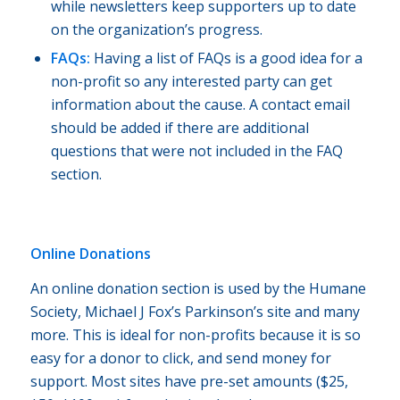
while newsletters keep supporters up to date
on the organization’s progress.
FAQs:
Having a list of FAQs is a good idea for a
non-profit so any interested party can get
information about the cause. A contact email
should be added if there are additional
questions that were not included in the FAQ
section.
Online Donations
An online donation section is used by the Humane
Society, Michael J Fox’s Parkinson’s site and many
more. This is ideal for non-profits because it is so
easy for a donor to click, and send money for
support. Most sites have pre-set amounts ($25,