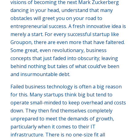
visions of becoming the next Mark Zuckerberg
dancing in your head, understand that many
obstacles will greet you on your road to
entrepreneurial success. A fresh innovative idea is
merely a start. For every successful startup like
Groupon, there are even more that have faltered.
Some great, even revolutionary, business
concepts that just faded into obscurity; leaving
behind nothing but tales of what could’ve been
and insurmountable debt.
Failed business technology is often a big reason
for this. Many startups think big but tend to
operate small-minded to keep overhead and costs
down. They then find themselves completely
unprepared to meet the demands of growth,
particularly when it comes to their IT
infrastructure. There is no one-size fit all