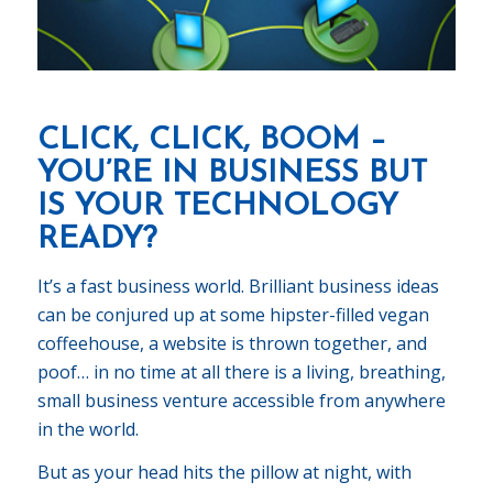
CLICK, CLICK, BOOM –
YOU’RE IN BUSINESS BUT
IS YOUR TECHNOLOGY
READY?
It’s a fast business world. Brilliant business ideas
can be conjured up at some hipster-filled vegan
coffeehouse, a website is thrown together, and
poof… in no time at all there is a living, breathing,
small business venture accessible from anywhere
in the world.
But as your head hits the pillow at night, with