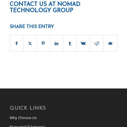
CONTACT US AT
NOMAD
TECHNOLOGY GROUP
SHARE THIS ENTRY
QUICK LINKS
Why Choose Us
Managed IT Services