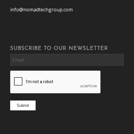
info@nomadtechgroup.com
SUBSCRIBE TO OUR NEWSLETTER
Email
CAPTCHA
Submit