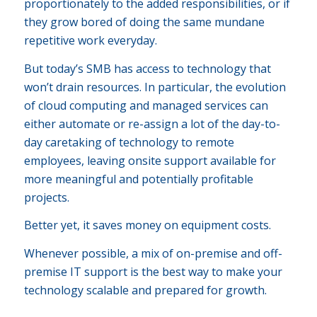
proportionately to the added responsibilities, or if
they grow bored of doing the same mundane
repetitive work everyday.
But today’s SMB has access to technology that
won’t drain resources. In particular, the evolution
of cloud computing and managed services can
either automate or re-assign a lot of the day-to-
day caretaking of technology to remote
employees, leaving onsite support available for
more meaningful and potentially profitable
projects.
Better yet, it saves money on equipment costs.
Whenever possible, a mix of on-premise and off-
premise IT support is the best way to make your
technology scalable and prepared for growth.