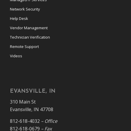
Network Security
Help Desk
Vendor Management
Technician Verification
Remote Support
Videos
EVANSVILLE, IN
310 Main St
Evansville, IN 47708
812-618-4032
– Office
812-618-0679
– Fax