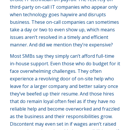
third-party on-call IT companies who appear only
when technology goes haywire and disrupts
business. These on-call companies can sometimes
take a day or two to even show up, which means
issues aren’t resolved in a timely and efficient
manner. And did we mention they’re expensive?
Most SMBs say they simply can’t afford full-time
in-house support. Even those who do budget for it
face overwhelming challenges. They often
experience a revolving door of on-site help who
leave for a larger company and better salary once
they’ve beefed up their resume. And those hires
that do remain loyal often feel as if they have no
reliable help and become overworked and frazzled
as the business and their responsibilities grow.
Discontent may even set in if wages aren’t raised