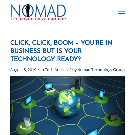
CLICK, CLICK, BOOM – YOU’RE IN
BUSINESS BUT IS YOUR
TECHNOLOGY READY?
/
/
August 5, 2019
in
Tech Articles
by
Nomad Technology Group