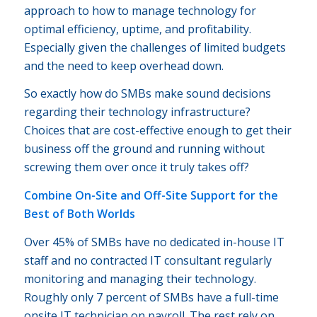
approach to how to manage technology for
optimal efficiency, uptime, and profitability.
Especially given the challenges of limited budgets
and the need to keep overhead down.
So exactly how do SMBs make sound decisions
regarding their technology infrastructure?
Choices that are cost-effective enough to get their
business off the ground and running without
screwing them over once it truly takes off?
Combine On-Site and Off-Site Support for the
Best of Both Worlds
Over 45% of SMBs have no dedicated in-house IT
staff and no contracted IT consultant regularly
monitoring and managing their technology.
Roughly only 7 percent of SMBs have a full-time
onsite IT technician on payroll. The rest rely on