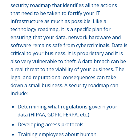
security roadmap that identifies all the actions
that need to be taken to fortify your IT
infrastructure as much as possible. Like a
technology roadmap, it is a specific plan for
ensuring that your data, network hardware and
software remains safe from cybercriminals. Data is
critical to your business. It is proprietary and it is
also very vulnerable to theft. A data breach can be
a real threat to the viability of your business. The
legal and reputational consequences can take
down a small business. A security roadmap can
include:
Determining what regulations govern your
data (HIPAA, GDPR, FERPA, etc.)
Developing access protocols
Training employees about human