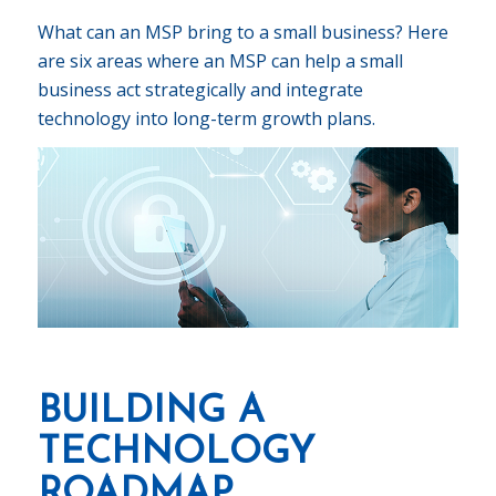
What can an MSP bring to a small business? Here
are six areas where an MSP can help a small
business act strategically and integrate
technology into long-term growth plans.
BUILDING A
TECHNOLOGY
ROADMAP