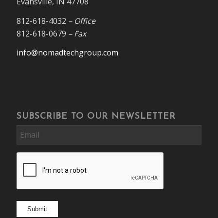
Evansville, IN 47708
812-618-4032
– Office
812-618-0679
– Fax
info@nomadtechgroup.com
SUBSCRIBE TO OUR NEWSLETTER
Email
CAPTCHA
Submit