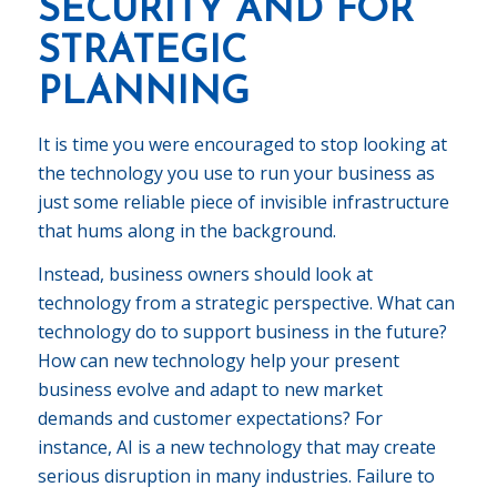
SECURITY AND FOR
STRATEGIC
PLANNING
It is time you were encouraged to stop looking at
the technology you use to run your business as
just some reliable piece of invisible infrastructure
that hums along in the background.
Instead, business owners should look at
technology from a strategic perspective. What can
technology do to support business in the future?
How can new technology help your present
business evolve and adapt to new market
demands and customer expectations? For
instance, AI is a new technology that may create
serious disruption in many industries. Failure to