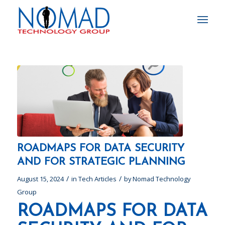
ROADMAPS FOR DATA SECURITY
AND FOR STRATEGIC PLANNING
/
/
August 15, 2024
in
Tech Articles
by
Nomad Technology
Group
ROADMAPS FOR DATA