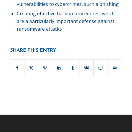
vulnerabilities to cybercrimes, such a phishing
Creating effective backup procedures, which
are a particularly important defense against
ransomware attacks
SHARE THIS ENTRY