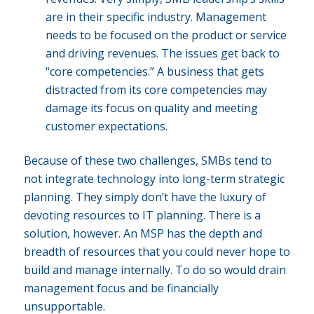
are in their specific industry. Management
needs to be focused on the product or service
and driving revenues. The issues get back to
“core competencies.” A business that gets
distracted from its core competencies may
damage its focus on quality and meeting
customer expectations.
Because of these two challenges, SMBs tend to
not integrate technology into long-term strategic
planning. They simply don’t have the luxury of
devoting resources to IT planning. There is a
solution, however. An MSP has the depth and
breadth of resources that you could never hope to
build and manage internally. To do so would drain
management focus and be financially
unsupportable.