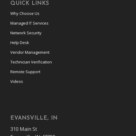
QUICK LINKS
Why Choose Us
Managed IT Services
Network Security
Help Desk
Vendor Management
Technician Verification
Remote Support
Videos
EVANSVILLE, IN
310 Main St