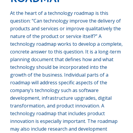
At the heart of a technology roadmap is this
question: “Can technology improve the delivery of
products and services or improve qualitatively the
nature of the product or service itself?” A
technology roadmap works to develop a complete,
concrete answer to this question. It is a long-term
planning document that defines how and what
technology should be incorporated into the
growth of the business. Individual parts of a
roadmap will address specific aspects of the
company’s technology such as software
development, infrastructure upgrades, digital
transformation, and product innovation. A
technology roadmap that includes product
innovation is especially important. The roadmap
may also include research and development