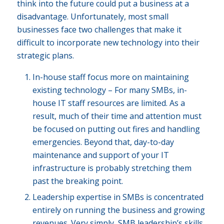
think into the future could put a business at a
disadvantage. Unfortunately, most small
businesses face two challenges that make it
difficult to incorporate new technology into their
strategic plans.
In-house staff focus more on maintaining
existing technology – For many SMBs, in-
house IT staff resources are limited. As a
result, much of their time and attention must
be focused on putting out fires and handling
emergencies. Beyond that, day-to-day
maintenance and support of your IT
infrastructure is probably stretching them
past the breaking point.
Leadership expertise in SMBs is concentrated
entirely on running the business and growing
revenues. Very simply, SMB leadership’s skills