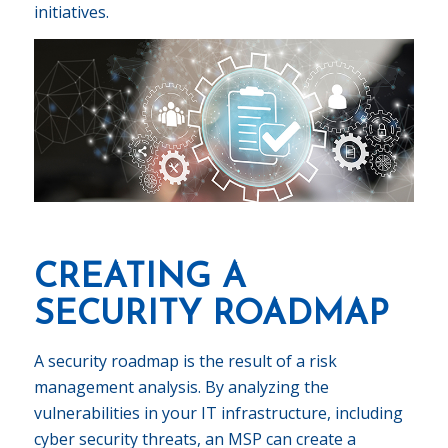
initiatives.
CREATING A
SECURITY ROADMAP
A security roadmap is the result of a risk
management analysis. By analyzing the
vulnerabilities in your IT infrastructure, including
cyber security threats, an MSP can create a