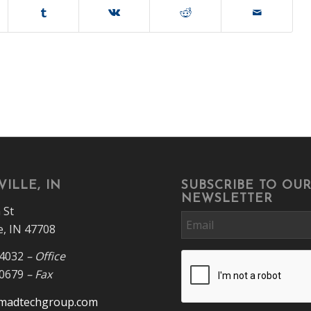
ILLE, IN
SUBSCRIBE TO OU
NEWSLETTER
 St
Email
e, IN 47708
-4032
– Office
CAPTCHA
-0679
– Fax
madtechgroup.com