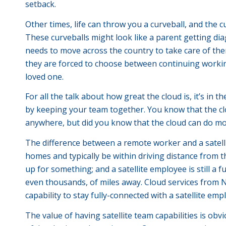
setback.
Other times, life can throw you a curveball, and the c
These curveballs might look like a parent getting 
needs to move across the country to take care of them
they are forced to choose between continuing working 
loved one.
For all the talk about how great the cloud is, it’s in 
by keeping your team together. You know that the cl
anywhere, but did you know that the cloud can do mor
The difference between a remote worker and a satelli
homes and typically be within driving distance from t
up for something; and a satellite employee is still a
even thousands, of miles away. Cloud services f
capability to stay fully-connected with a satellite emp
The value of having satellite team capabilities is ob