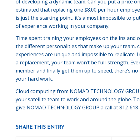
of developing a dynamic team. Can you put a price on
estimated that replacing one $8.00 per hour employee
is just the starting point, it’s almost impossible to 
of experience working in your company.
Time spent training your employees on the ins and ou
the different personalities that make up your team, 
experiences are unique and impossible to replicate. 
a replacement, your team won’t be full-strength. Eve
member and finally get them up to speed, there’s no g
your hard work.
Cloud computing from NOMAD TECHNOLOGY GROUP ca
your satellite team to work and around the globe. T
give NOMAD TECHNOLOGY GROUP a call at 812-618-
SHARE THIS ENTRY