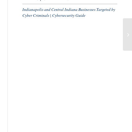
Indianapolis and Central Indiana Businesses Targeted by
Cyber Criminals | Cybersecurity Guide
Ca
Dr