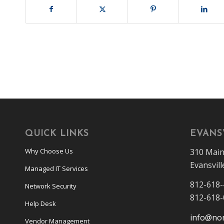
QUICK LINKS
EVANSV
310 Main
Why Choose Us
Evansvill
Managed IT Services
812-618
Network Security
812-618
Help Desk
info@no
Vendor Management