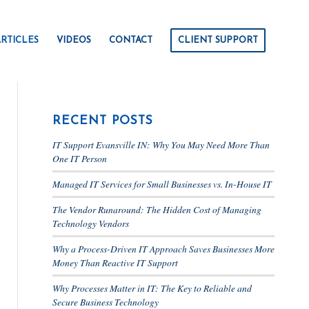
RTICLES
VIDEOS
CONTACT
CLIENT SUPPORT
RECENT POSTS
IT Support Evansville IN: Why You May Need More Than
One IT Person
Managed IT Services for Small Businesses vs. In-House IT
The Vendor Runaround: The Hidden Cost of Managing
Technology Vendors
Why a Process-Driven IT Approach Saves Businesses More
Money Than Reactive IT Support
Why Processes Matter in IT: The Key to Reliable and
Secure Business Technology