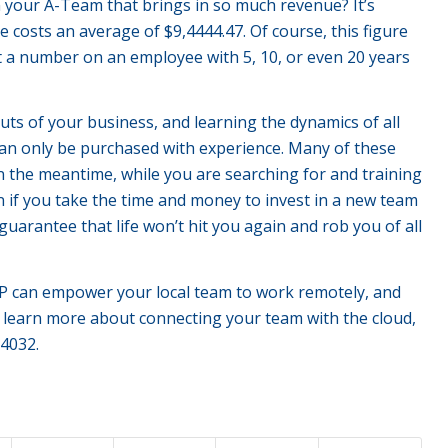
 your A-Team that brings in so much revenue? It’s
 costs an average of $9,4444.47. Of course, this figure
put a number on an employee with 5, 10, or even 20 years
ts of your business, and learning the dynamics of all
can only be purchased with experience. Many of these
In the meantime, while you are searching for and training
n if you take the time and money to invest in a new team
uarantee that life won’t hit you again and rob you of all
n empower your local team to work remotely, and
o learn more about connecting your team with the cloud,
4032.