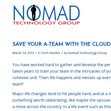
SAVE YOUR A-TEAM WITH THE CLOUD
/
/
March 14, 2013
in
Tech Articles
by
Nomad Technology Group
You have worked hard to gather and develop the perfe
taken years to train your team in the intricacies of 
cohesive unit. Then life happens and messes up every
team?
Major life changes tend to hit people hard, and at a 
something worth celebrating, like maybe the spouse
a move across the country. In a life event such as th