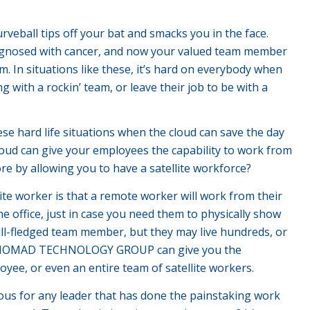
urveball tips off your bat and smacks you in the face.
diagnosed with cancer, and now your valued team member
. In situations like these, it’s hard on everybody when
with a rockin’ team, or leave their job to be with a
these hard life situations when the cloud can save the day
oud can give your employees the capability to work from
e by allowing you to have a satellite workforce?
te worker is that a remote worker will work from their
he office, just in case you need them to physically show
 full-fledged team member, but they may live hundreds, or
rom NOMAD TECHNOLOGY GROUP can give you the
loyee, or even an entire team of satellite workers.
vious for any leader that has done the painstaking work