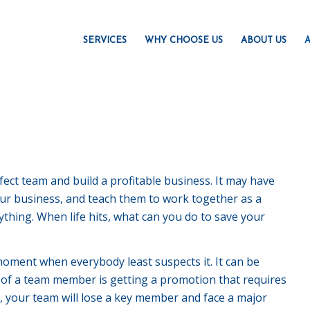
SERVICES
WHY CHOOSE US
ABOUT US
A
ct team and build a profitable business. It may have
your business, and teach them to work together as a
thing. When life hits, what can you do to save your
moment when everybody least suspects it. It can be
 of a team member is getting a promotion that requires
is, your team will lose a key member and face a major