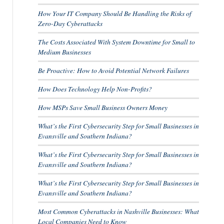
How Your IT Company Should Be Handling the Risks of
Zero-Day Cyberattacks
The Costs Associated With System Downtime for Small to
Medium Businesses
Be Proactive: How to Avoid Potential Network Failures
How Does Technology Help Non-Profits?
How MSPs Save Small Business Owners Money
What’s the First Cybersecurity Step for Small Businesses in
Evansville and Southern Indiana?
What’s the First Cybersecurity Step for Small Businesses in
Evansville and Southern Indiana?
What’s the First Cybersecurity Step for Small Businesses in
Evansville and Southern Indiana?
Most Common Cyberattacks in Nashville Businesses: What
Local Companies Need to Know