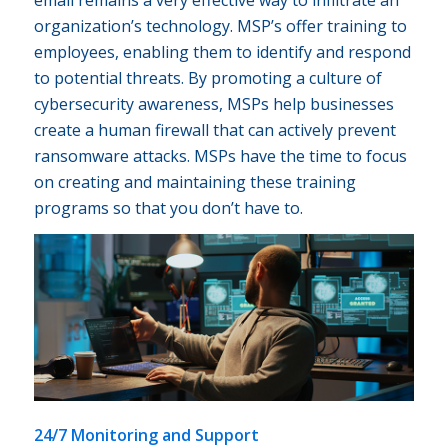
organization’s technology. MSP’s offer training to
employees, enabling them to identify and respond
to potential threats. By promoting a culture of
cybersecurity awareness, MSPs help businesses
create a human firewall that can actively prevent
ransomware attacks. MSPs have the time to focus
on creating and maintaining these training
programs so that you don’t have to.
24/7 Monitoring and Support