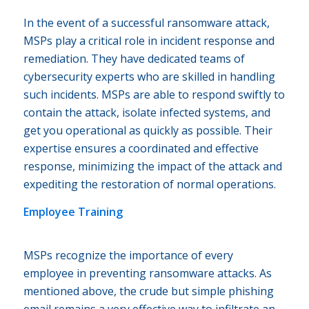
In the event of a successful ransomware attack,
MSPs play a critical role in incident response and
remediation. They have dedicated teams of
cybersecurity experts who are skilled in handling
such incidents. MSPs are able to respond swiftly to
contain the attack, isolate infected systems, and
get you operational as quickly as possible. Their
expertise ensures a coordinated and effective
response, minimizing the impact of the attack and
expediting the restoration of normal operations.
Employee Training
MSPs recognize the importance of every
employee in preventing ransomware attacks. As
mentioned above, the crude but simple phishing
email remains a very effective way to infiltrate an