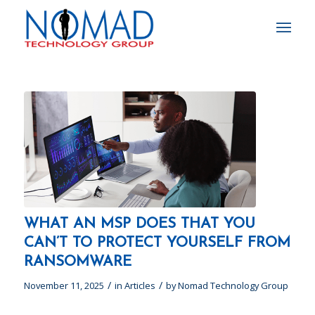
WHAT AN MSP DOES THAT YOU
CAN’T TO PROTECT YOURSELF FROM
RANSOMWARE
/
/
November 11, 2025
in
Articles
by
Nomad Technology Group