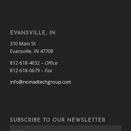
EVANSVILLE, IN
310 Main St
Evansville, IN 47708
812-618-4032
– Office
812-618-0679
– Fax
info@nomadtechgroup.com
SUBSCRIBE TO OUR NEWSLETTER
Email