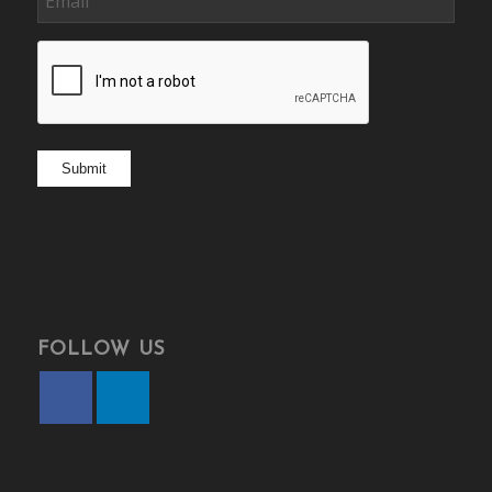
CAPTCHA
Submit
FOLLOW US