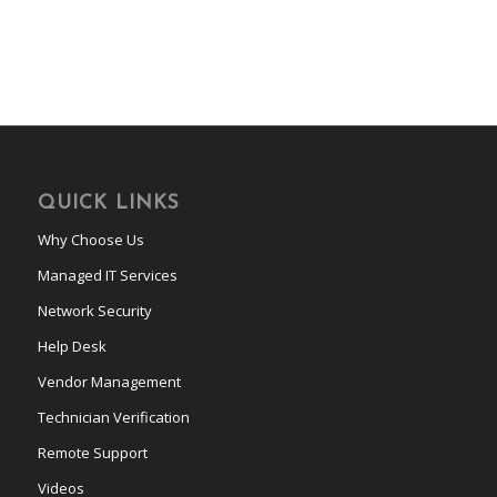
QUICK LINKS
Why Choose Us
Managed IT Services
Network Security
Help Desk
Vendor Management
Technician Verification
Remote Support
Videos