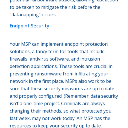
to be taken to mitigate the risk before the
“datanapping” occurs.
Endpoint Security
Your MSP can implement endpoint protection
solutions, a fancy term for tools that include
firewalls, antivirus software, and intrusion
detection applications. These tools are crucial in
preventing ransomware from infiltrating your
network in the first place. MSPs also work to be
sure that these security measures are up to date
and properly configured. (Remember: data security
isn’t a one-time project. Criminals are always
changing their methods, so what protected you
last week, may not work today. An MSP has the
resources to keep your security up to date.