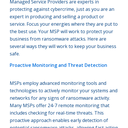
Managed Service Providers are experts in
protecting against cybercrime, just as you are an
expert in producing and selling a product or
service. Focus your energies where they are put to
the best use. Your MSP will work to protect your
business from ransomware attacks. Here are
several ways they will work to keep your business
safe.
Proactive Monitoring and Threat Detection
MSPs employ advanced monitoring tools and
technologies to actively monitor your systems and
networks for any signs of ransomware activity.
Many MSPs offer 24-7 remote monitoring that
includes checking for real-time threats. This
proactive approach enables early detection of
potential ransomware attacks, allowing fast action