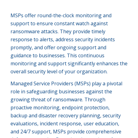
MSPs offer round-the-clock monitoring and
support to ensure constant watch against
ransomware attacks. They provide timely
response to alerts, address security incidents
promptly, and offer ongoing support and
guidance to businesses. This continuous
monitoring and support significantly enhances the
overall security level of your organization.
Managed Service Providers (MSPs) play a pivotal
role in safeguarding businesses against the
growing threat of ransomware. Through
proactive monitoring, endpoint protection,
backup and disaster recovery planning, security
evaluations, incident response, user education,
and 24/7 support, MSPs provide comprehensive