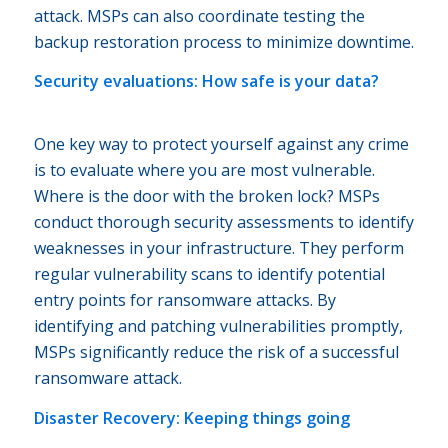
attack. MSPs can also coordinate testing the
backup restoration process to minimize downtime.
Security evaluations: How safe is your data?
One key way to protect yourself against any crime
is to evaluate where you are most vulnerable.
Where is the door with the broken lock? MSPs
conduct thorough security assessments to identify
weaknesses in your infrastructure. They perform
regular vulnerability scans to identify potential
entry points for ransomware attacks. By
identifying and patching vulnerabilities promptly,
MSPs significantly reduce the risk of a successful
ransomware attack.
Disaster Recovery: Keeping things going