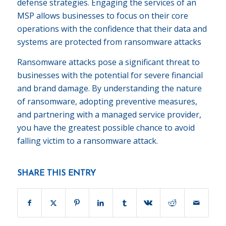
defense strategies. Engaging the services of an
MSP allows businesses to focus on their core
operations with the confidence that their data and
systems are protected from ransomware attacks
Ransomware attacks pose a significant threat to
businesses with the potential for severe financial
and brand damage. By understanding the nature
of ransomware, adopting preventive measures,
and partnering with a managed service provider,
you have the greatest possible chance to avoid
falling victim to a ransomware attack.
SHARE THIS ENTRY