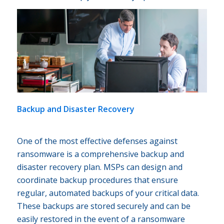
Backup and Disaster Recovery
One of the most effective defenses against
ransomware is a comprehensive backup and
disaster recovery plan. MSPs can design and
coordinate backup procedures that ensure
regular, automated backups of your critical data.
These backups are stored securely and can be
easily restored in the event of a ransomware