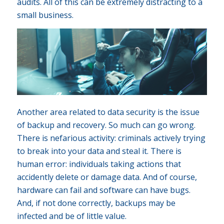
audits. All of this can be extremely distracting to a
small business.
Another area related to data security is the issue
of backup and recovery. So much can go wrong.
There is nefarious activity: criminals actively trying
to break into your data and steal it. There is
human error: individuals taking actions that
accidently delete or damage data. And of course,
hardware can fail and software can have bugs.
And, if not done correctly, backups may be
infected and be of little value.