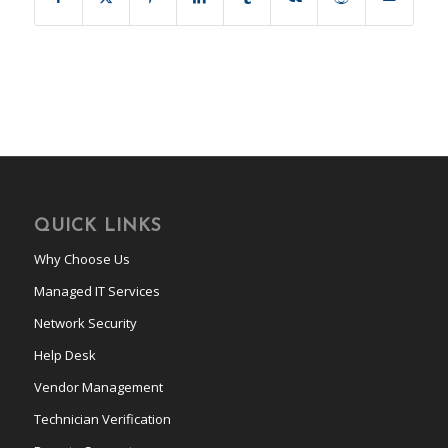
QUICK LINKS
Why Choose Us
Managed IT Services
Network Security
Help Desk
Vendor Management
Technician Verification