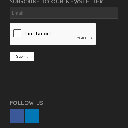
SUBSCRIBE TO OUR NEWSLETTER
Email
CAPTCHA
Submit
FOLLOW US