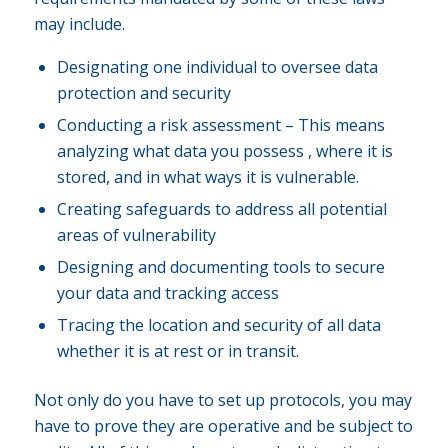
may include.
Designating one individual to oversee data
protection and security
Conducting a risk assessment – This means
analyzing what data you possess , where it is
stored, and in what ways it is vulnerable.
Creating safeguards to address all potential
areas of vulnerability
Designing and documenting tools to secure
your data and tracking access
Tracing the location and security of all data
whether it is at rest or in transit.
Not only do you have to set up protocols, you may
have to prove they are operative and be subject to