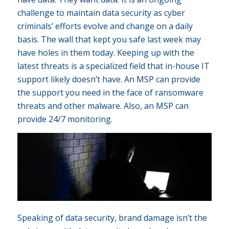
challenge to maintain data security as cyber
criminals’ efforts evolve and change on a daily
basis. The wall that kept you safe last week may
have holes in them today. Keeping up with the
latest threats is a specialized field that in-house IT
support likely doesn’t have. An MSP can provide
the support you need in the face of ransomware
threats and other malware. Also, an MSP can
provide 24/7 monitoring.
Speaking of data security, brand damage isn’t the