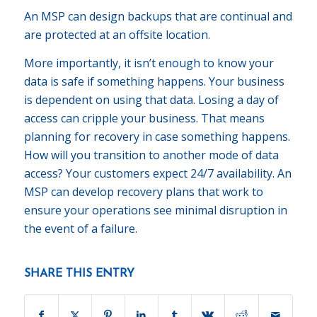
An MSP can design backups that are continual and
are protected at an offsite location.
More importantly, it isn’t enough to know your
data is safe if something happens. Your business
is dependent on using that data. Losing a day of
access can cripple your business. That means
planning for recovery in case something happens.
How will you transition to another mode of data
access? Your customers expect 24/7 availability. An
MSP can develop recovery plans that work to
ensure your operations see minimal disruption in
the event of a failure.
SHARE THIS ENTRY