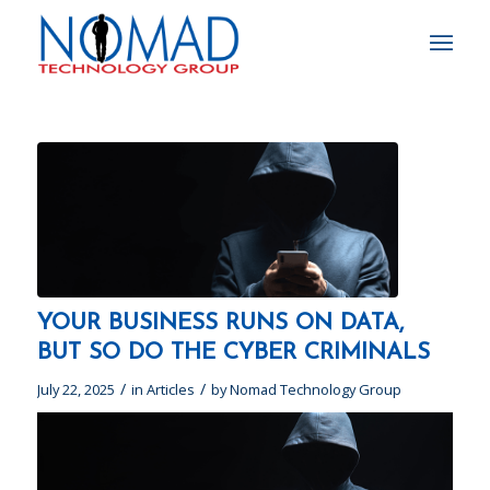
YOUR BUSINESS RUNS ON DATA,
BUT SO DO THE CYBER CRIMINALS
/
/
July 22, 2025
in
Articles
by
Nomad Technology Group