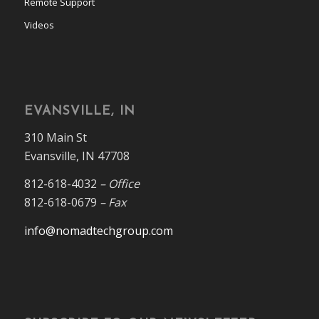
Remote Support
Videos
EVANSVILLE, IN
310 Main St
Evansville, IN 47708
812-618-4032
– Office
812-618-0679
– Fax
info@nomadtechgroup.com