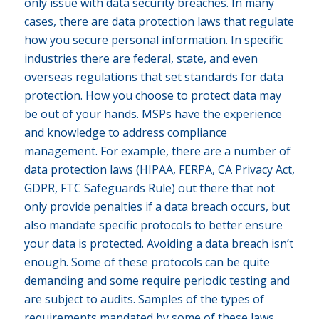
only issue with data security breaches. In many
cases, there are data protection laws that regulate
how you secure personal information. In specific
industries there are federal, state, and even
overseas regulations that set standards for data
protection. How you choose to protect data may
be out of your hands. MSPs have the experience
and knowledge to address compliance
management. For example, there are a number of
data protection laws (HIPAA, FERPA, CA Privacy Act,
GDPR, FTC Safeguards Rule) out there that not
only provide penalties if a data breach occurs, but
also mandate specific protocols to better ensure
your data is protected. Avoiding a data breach isn’t
enough. Some of these protocols can be quite
demanding and some require periodic testing and
are subject to audits. Samples of the types of
requirements mandated by some of these laws