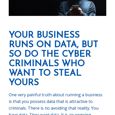
YOUR BUSINESS
RUNS ON DATA, BUT
SO DO THE CYBER
CRIMINALS WHO
WANT TO STEAL
YOURS
One very painful truth about running a business
is that you possess data that is attractive to
criminals. There is no avoiding that reality. You
have data. They want data. It is an ongoing