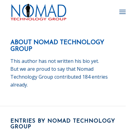
ABOUT
NOMAD TECHNOLOGY
GROUP
This author has not written his bio yet.
But we are proud to say that
Nomad
Technology Group
contributed 184 entries
already.
ENTRIES BY NOMAD TECHNOLOGY
GROUP