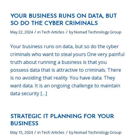
YOUR BUSINESS RUNS ON DATA, BUT
SO DO THE CYBER CRIMINALS
/
/
May 22, 2024
in
Tech Articles
by
Nomad Technology Group
Your business runs on data, but so do the cyber
criminals who want to steal yours One very painful
truth about running a business is that you
possess data that is attractive to criminals. There
is no avoiding that reality. You have data. They
want data. It is an ongoing challenge to maintain
data security […]
STRATEGIC IT PLANNING FOR YOUR
BUSINESS
/
/
May 15, 2024
in
Tech Articles
by
Nomad Technology Group