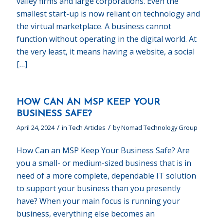
valley firms and large corporations. Even the
smallest start-up is now reliant on technology and
the virtual marketplace. A business cannot
function without operating in the digital world. At
the very least, it means having a website, a social
[…]
HOW CAN AN MSP KEEP YOUR
BUSINESS SAFE?
/
/
April 24, 2024
in
Tech Articles
by
Nomad Technology Group
How Can an MSP Keep Your Business Safe? Are
you a small- or medium-sized business that is in
need of a more complete, dependable IT solution
to support your business than you presently
have? When your main focus is running your
business, everything else becomes an