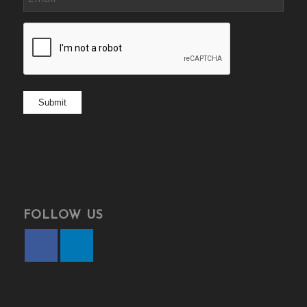
CAPTCHA
Submit
FOLLOW US