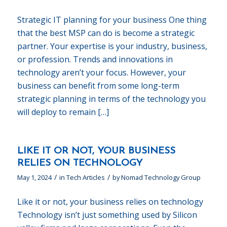
Strategic IT planning for your business One thing
that the best MSP can do is become a strategic
partner. Your expertise is your industry, business,
or profession. Trends and innovations in
technology aren’t your focus. However, your
business can benefit from some long-term
strategic planning in terms of the technology you
will deploy to remain […]
LIKE IT OR NOT, YOUR BUSINESS
RELIES ON TECHNOLOGY
/
/
May 1, 2024
in
Tech Articles
by
Nomad Technology Group
Like it or not, your business relies on technology
Technology isn’t just something used by Silicon