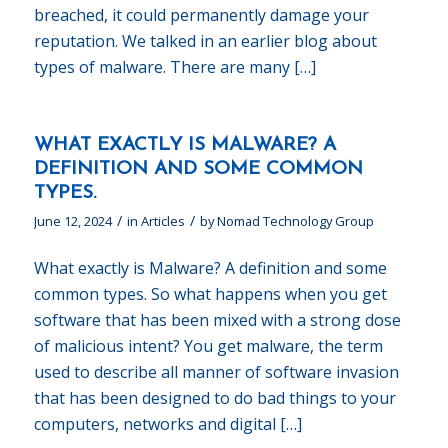
breached, it could permanently damage your
reputation. We talked in an earlier blog about
types of malware. There are many […]
WHAT EXACTLY IS MALWARE? A
DEFINITION AND SOME COMMON
TYPES.
/
/
June 12, 2024
in
Articles
by
Nomad Technology Group
What exactly is Malware? A definition and some
common types. So what happens when you get
software that has been mixed with a strong dose
of malicious intent? You get malware, the term
used to describe all manner of software invasion
that has been designed to do bad things to your
computers, networks and digital […]