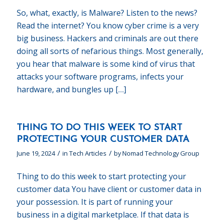
So, what, exactly, is Malware? Listen to the news?
Read the internet? You know cyber crime is a very
big business. Hackers and criminals are out there
doing all sorts of nefarious things. Most generally,
you hear that malware is some kind of virus that
attacks your software programs, infects your
hardware, and bungles up […]
THING TO DO THIS WEEK TO START
PROTECTING YOUR CUSTOMER DATA
/
/
June 19, 2024
in
Tech Articles
by
Nomad Technology Group
Thing to do this week to start protecting your
customer data You have client or customer data in
your possession. It is part of running your
business in a digital marketplace. If that data is