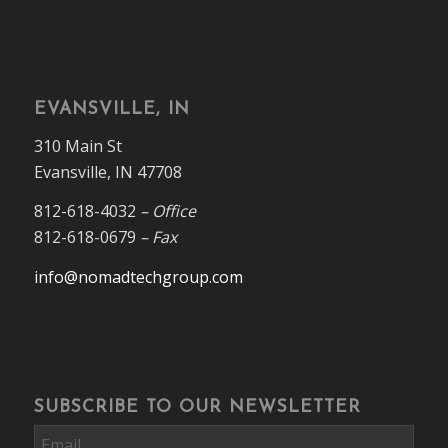
EVANSVILLE, IN
310 Main St
Evansville, IN 47708
812-618-4032
– Office
812-618-0679
– Fax
info@nomadtechgroup.com
SUBSCRIBE TO OUR NEWSLETTER
Email