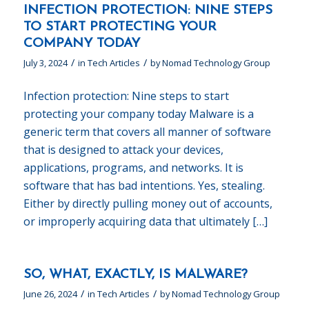
INFECTION PROTECTION: NINE STEPS
TO START PROTECTING YOUR
COMPANY TODAY
/
/
July 3, 2024
in
Tech Articles
by
Nomad Technology Group
Infection protection: Nine steps to start
protecting your company today Malware is a
generic term that covers all manner of software
that is designed to attack your devices,
applications, programs, and networks. It is
software that has bad intentions. Yes, stealing.
Either by directly pulling money out of accounts,
or improperly acquiring data that ultimately […]
SO, WHAT, EXACTLY, IS MALWARE?
/
/
June 26, 2024
in
Tech Articles
by
Nomad Technology Group