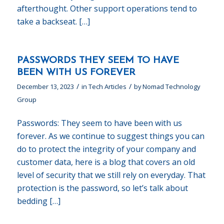
afterthought. Other support operations tend to
take a backseat. […]
PASSWORDS THEY SEEM TO HAVE
BEEN WITH US FOREVER
/
/
December 13, 2023
in
Tech Articles
by
Nomad Technology
Group
Passwords: They seem to have been with us
forever. As we continue to suggest things you can
do to protect the integrity of your company and
customer data, here is a blog that covers an old
level of security that we still rely on everyday. That
protection is the password, so let’s talk about
bedding […]