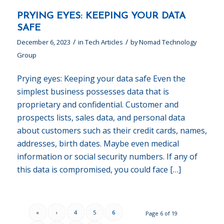
PRYING EYES: KEEPING YOUR DATA
SAFE
/
/
December 6, 2023
in
Tech Articles
by
Nomad Technology
Group
Prying eyes: Keeping your data safe Even the
simplest business possesses data that is
proprietary and confidential. Customer and
prospects lists, sales data, and personal data
about customers such as their credit cards, names,
addresses, birth dates. Maybe even medical
information or social security numbers. If any of
this data is compromised, you could face […]
«
‹
4
5
6
Page 6 of 19