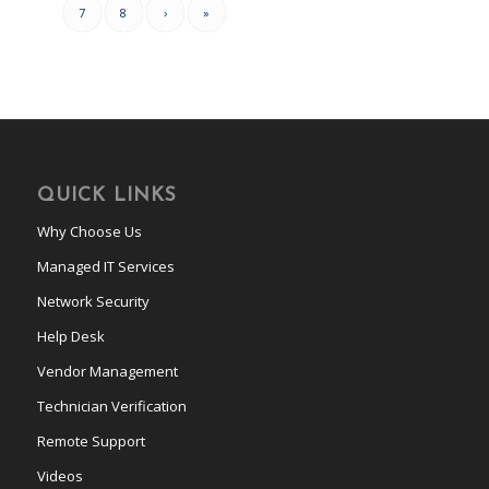
7
8
›
»
QUICK LINKS
Why Choose Us
Managed IT Services
Network Security
Help Desk
Vendor Management
Technician Verification
Remote Support
Videos